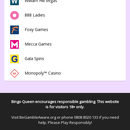
William Hill Vegas
888 Ladies
Foxy Games
Mecca Games
Gala Spins
Monopoly™ Casino
Bingo Queen encourages responsible gambling. This website
is for visitors 18+ only.
Visit
BeGambleAware.org
or phone
0808 8020 133
if you need
help. Please Play Responsibly!