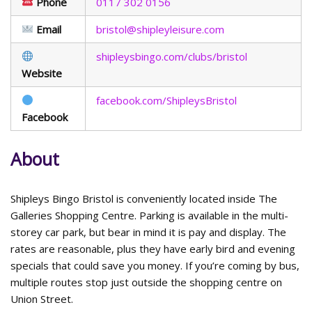
Phone
0117 302 0156
Email
bristol@shipleyleisure.com
shipleysbingo.com/clubs/bristol
Website
facebook.com/ShipleysBristol
Facebook
About
Shipleys Bingo Bristol is conveniently located inside The
Galleries Shopping Centre. Parking is available in the multi-
storey car park, but bear in mind it is pay and display. The
rates are reasonable, plus they have early bird and evening
specials that could save you money. If you’re coming by bus,
multiple routes stop just outside the shopping centre on
Union Street.