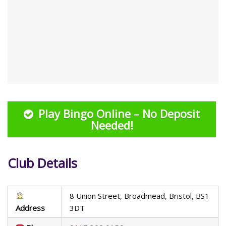
Play Bingo Online – No Deposit
Needed!
Club Details
8 Union Street, Broadmead, Bristol, BS1
Address
3DT