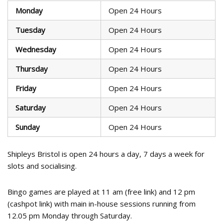
Monday
Open 24 Hours
Tuesday
Open 24 Hours
Wednesday
Open 24 Hours
Thursday
Open 24 Hours
Friday
Open 24 Hours
Saturday
Open 24 Hours
Sunday
Open 24 Hours
Shipleys Bristol is open 24 hours a day, 7 days a week for
slots and socialising.
Bingo games are played at 11 am (free link) and 12 pm
(cashpot link) with main in-house sessions running from
12.05 pm Monday through Saturday.