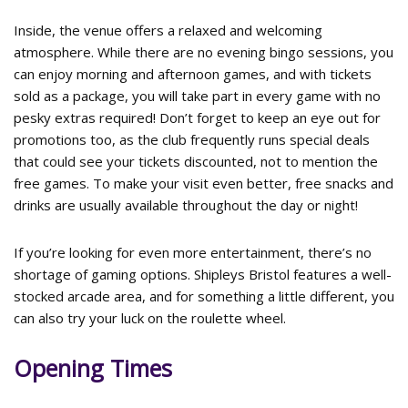
Inside, the venue offers a relaxed and welcoming
atmosphere. While there are no evening bingo sessions, you
can enjoy morning and afternoon games, and with tickets
sold as a package, you will take part in every game with no
pesky extras required! Don’t forget to keep an eye out for
promotions too, as the club frequently runs special deals
that could see your tickets discounted, not to mention the
free games. To make your visit even better, free snacks and
drinks are usually available throughout the day or night!
If you’re looking for even more entertainment, there’s no
shortage of gaming options. Shipleys Bristol features a well-
stocked arcade area, and for something a little different, you
can also try your luck on the roulette wheel.
Opening Times