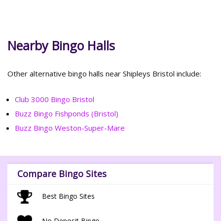
Nearby Bingo Halls
Other alternative bingo halls near Shipleys Bristol include:
Club 3000 Bingo Bristol
Buzz Bingo Fishponds (Bristol)
Buzz Bingo Weston-Super-Mare
Compare Bingo Sites
Best Bingo Sites
No Deposit Bingo