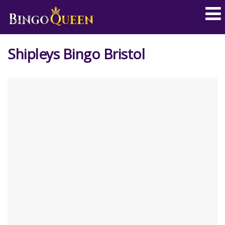
Shipleys Bingo Bristol