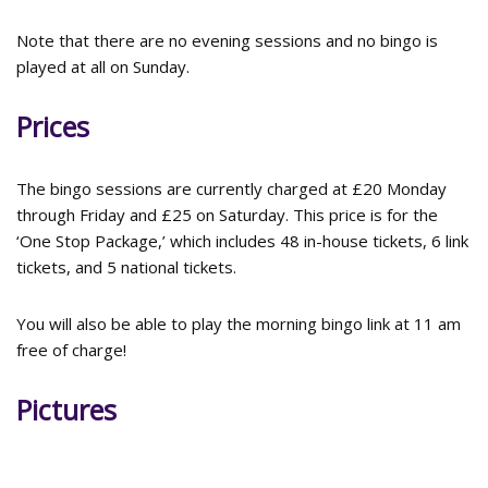
Note that there are no evening sessions and no bingo is
played at all on Sunday.
Prices
The bingo sessions are currently charged at £20 Monday
through Friday and £25 on Saturday. This price is for the
‘One Stop Package,’ which includes 48 in-house tickets, 6 link
tickets, and 5 national tickets.
You will also be able to play the morning bingo link at 11 am
free of charge!
Pictures