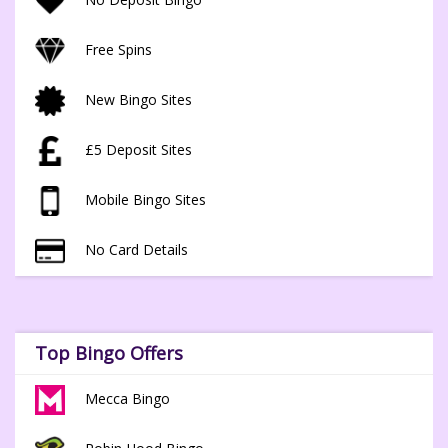
Free Spins
New Bingo Sites
£5 Deposit Sites
Mobile Bingo Sites
No Card Details
Top Bingo Offers
Mecca Bingo