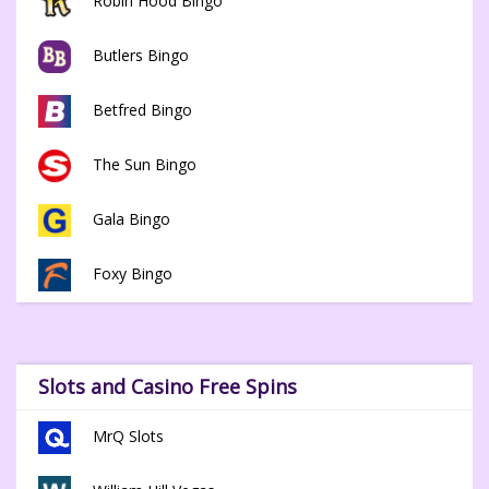
Robin Hood Bingo
Butlers Bingo
Betfred Bingo
The Sun Bingo
Gala Bingo
Foxy Bingo
Slots and Casino Free Spins
MrQ Slots