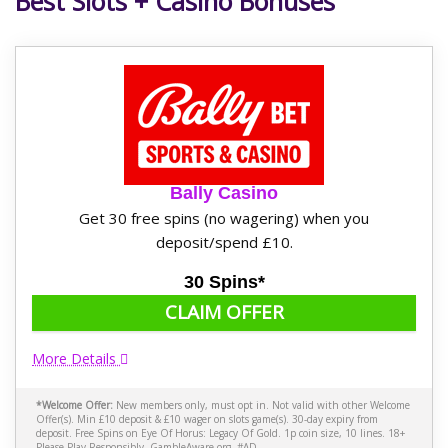
Best Slots + Casino Bonuses
Bally Casino
Get 30 free spins (no wagering) when you
deposit/spend £10.
30 Spins*
CLAIM OFFER
More Details
*Welcome Offer:
New members only, must opt in. Not valid with other Welcome
Offer(s). Min £10 deposit & £10 wager on slots game(s). 30-day expiry from
deposit. Free Spins on Eye Of Horus: Legacy Of Gold. 1p coin size, 10 lines.
18+
Please Play Responsibly. GambleAware.org. #AD