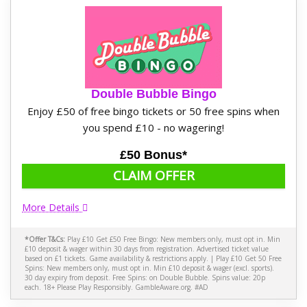
Double Bubble Bingo
Enjoy £50 of free bingo tickets or 50 free spins when
you spend £10 - no wagering!
£50 Bonus*
CLAIM OFFER
More Details
*Offer T&Cs:
Play £10 Get £50 Free Bingo: New members only, must opt in. Min
£10 deposit & wager within 30 days from registration. Advertised ticket value
based on £1 tickets. Game availability & restrictions apply. | Play £10 Get 50 Free
Spins: New members only, must opt in. Min £10 deposit & wager (excl. sports).
30 day expiry from deposit. Free Spins: on Double Bubble. Spins value: 20p
each.
18+ Please Play Responsibly. GambleAware.org. #AD