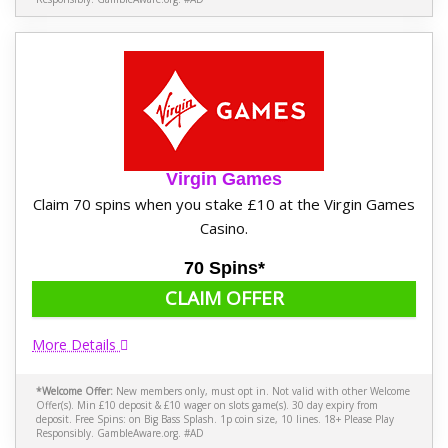
Virgin Games
Claim 70 spins when you stake £10 at the Virgin Games
Casino.
70 Spins*
CLAIM OFFER
More Details
*Welcome Offer:
New members only, must opt in. Not valid with other Welcome
Offer(s). Min £10 deposit & £10 wager on slots game(s). 30 day expiry from
deposit. Free Spins: on Big Bass Splash. 1p coin size, 10 lines.
18+ Please Play
Responsibly. GambleAware.org. #AD