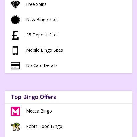
Free Spins
New Bingo Sites
£5 Deposit Sites
Mobile Bingo Sites
No Card Details
Top Bingo Offers
Mecca Bingo
Robin Hood Bingo