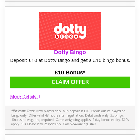
Dotty Bingo
Deposit £10 at Dotty Bingo and get a £10 bingo bonus.
£10 Bonus*
CLAIM OFFER
More Details
*Welcome Offer:
New players only. Min deposit is £10. Bonus can be played on
bingo only. Offer valid 48 hours after registration. Debit cards only. 3x bingo,
10x casino wagering required. Game weighting applies. 2-day bonus expiry. T&Cs
apply.
18+ Please Play Responsibly. GambleAware.org. #AD