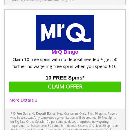
MrQ Bingo
Claim 10 free spins with no deposit needed + get 50
further no wagering free spins when you spend £10.
10 FREE Spins*
CLAIM OFFER
More Details
*10 Free Spins No Deposit Bonus
: New Customers Only. First 10 spins: Players
who have successfully completed age verification will be credited 10 Free Spins
on Big Bass Q the Splash 10p per spin, no deposit required, no wagering
requirements. Subsequent 50 spins: Min deposit & spend £10. Max 50 spins on
Big Bass Q the Splash at 10p per spin. Spins credited upon spend of £10. Full