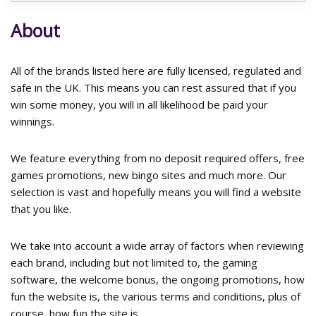
About
All of the brands listed here are fully licensed, regulated and
safe in the UK. This means you can rest assured that if you
win some money, you will in all likelihood be paid your
winnings.
We feature everything from no deposit required offers, free
games promotions, new bingo sites and much more. Our
selection is vast and hopefully means you will find a website
that you like.
We take into account a wide array of factors when reviewing
each brand, including but not limited to, the gaming
software, the welcome bonus, the ongoing promotions, how
fun the website is, the various terms and conditions, plus of
course, how fun the site is.