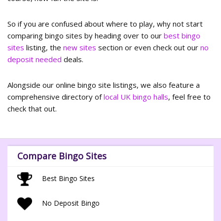
So if you are confused about where to play, why not start
comparing bingo sites by heading over to our
best bingo
sites
listing, the
new sites
section or even check out our
no
deposit needed
deals.
Alongside our online bingo site listings, we also feature a
comprehensive directory of
local UK bingo halls
, feel free to
check that out.
Compare Bingo Sites
Best Bingo Sites
No Deposit Bingo