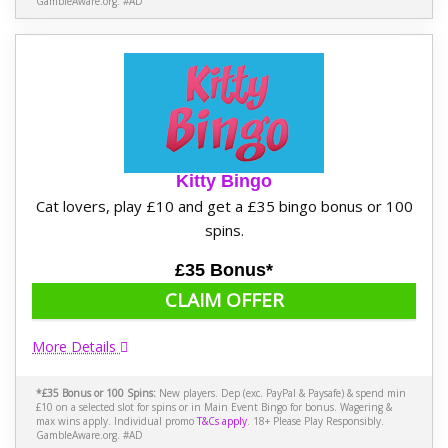
GambleAware.org. #AD
Kitty Bingo
Cat lovers, play £10 and get a £35 bingo bonus or 100
spins.
£35 Bonus*
CLAIM OFFER
More Details
*£35 Bonus or 100 Spins:
New players. Dep (exc. PayPal & Paysafe) & spend min
£10 on a selected slot for spins or in Main Event Bingo for bonus. Wagering &
max wins apply. Individual promo
T&Cs apply
.
18+ Please Play Responsibly.
GambleAware.org. #AD