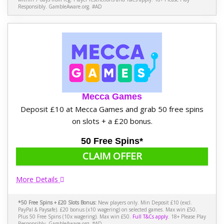
Responsibly. GambleAware.org. #AD
Mecca Games
Deposit £10 at Mecca Games and grab 50 free spins
on slots + a £20 bonus.
50 Free Spins*
CLAIM OFFER
More Details
*50 Free Spins + £20 Slots Bonus:
New players only. Min Deposit £10 (excl.
PayPal & Paysafe). £20 bonus (x10 wagering) on selected games. Max win £50.
Plus 50 Free Spins (10x wagering). Max win £50.
Full T&Cs apply
.
18+ Please Play
Responsibly. GambleAware.org. #AD