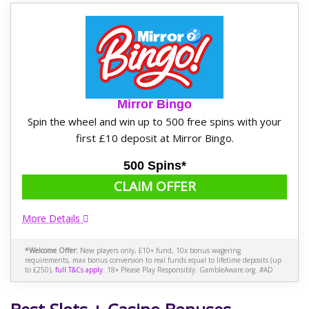
Mirror Bingo
Spin the wheel and win up to 500 free spins with your
first £10 deposit at Mirror Bingo.
500 Spins*
CLAIM OFFER
More Details
*Welcome Offer:
New players only, £10+ fund, 10x bonus wagering
requirements, max bonus conversion to real funds equal to lifetime deposits (up
to £250),
full T&Cs apply
.
18+ Please Play Responsibly. GambleAware.org. #AD