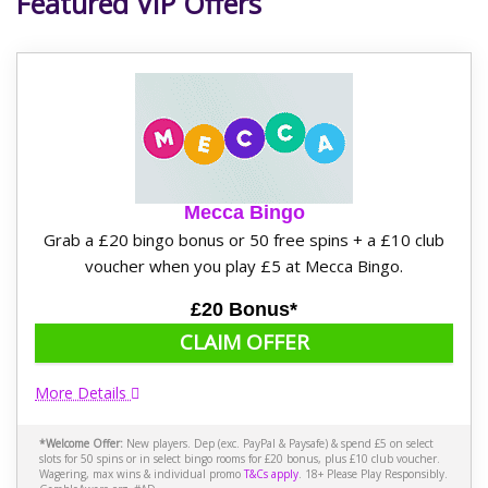
Featured VIP Offers
Mecca Bingo
Grab a £20 bingo bonus or 50 free spins + a £10 club
voucher when you play £5 at Mecca Bingo.
£20 Bonus*
CLAIM OFFER
More Details
*Welcome Offer:
New players. Dep (exc. PayPal & Paysafe) & spend £5 on select
slots for 50 spins or in select bingo rooms for £20 bonus, plus £10 club voucher.
Wagering, max wins & individual promo
T&Cs apply
.
18+ Please Play Responsibly.