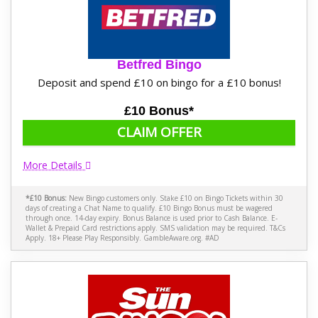
Betfred Bingo
Deposit and spend £10 on bingo for a £10 bonus!
£10 Bonus*
CLAIM OFFER
More Details
*£10 Bonus:
New Bingo customers only. Stake £10 on Bingo Tickets within 30
days of creating a Chat Name to qualify. £10 Bingo Bonus must be wagered
through once. 14-day expiry. Bonus Balance is used prior to Cash Balance. E-
Wallet & Prepaid Card restrictions apply. SMS validation may be required. T&Cs
Apply.
18+ Please Play Responsibly. GambleAware.org. #AD