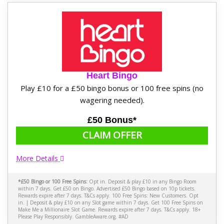
Heart Bingo
Play £10 for a £50 bingo bonus or 100 free spins (no
wagering needed).
£50 Bonus*
CLAIM OFFER
More Details
*£50 Bingo or 100 Free Spins:
Opt in. Deposit & play £10 in any Bingo Room
within 7 days. Get £50 on Bingo. Advertised £50 Bingo based on 10p tickets.
Rewards expire after 7 days. T&Cs apply. 100 Free Spins: New Customers. Opt
in. | Deposit & play £10 on any Slot game within 7 days. Get 100 Free Spins on
Make Me a Millionaire Slot Game. Rewards expire after 7 days. T&Cs apply.
18+
Please Play Responsibly. GambleAware.org. #AD