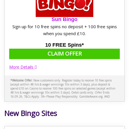
Sun Bingo
Sign up for 10 free spins no deposit + 100 free spins
when you spend £10.
10 FREE Spins*
CLAIM OFFER
More Details
*Welcome Offer:
New customers only. Register today to receive 10 free spins
(accept within 48 hrs & wager winnings 10x within 3 days), plus deposit &
spend £10 on Casino to receive 100 free spins on selected games (accept within
48 hrs & wager winnings 10x within 3 days). Debit cards only. Offer Ends
16.09.26. T&Cs Apply.
18+ Please Play Responsibly. GambleAware.org. #AD
New Bingo Sites