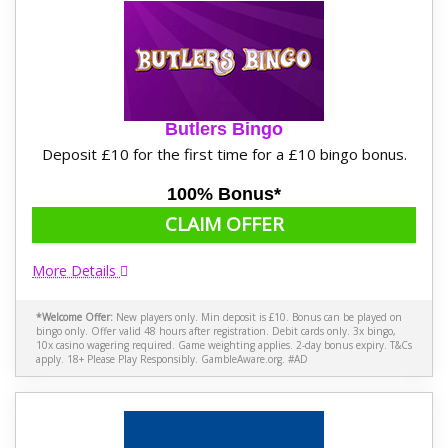
Butlers Bingo
Deposit £10 for the first time for a £10 bingo bonus.
100% Bonus*
CLAIM OFFER
More Details
*Welcome Offer:
New players only. Min deposit is £10. Bonus can be played on
bingo only. Offer valid 48 hours after registration. Debit cards only. 3x bingo,
10x casino wagering required. Game weighting applies. 2-day bonus expiry. T&Cs
apply.
18+ Please Play Responsibly. GambleAware.org. #AD