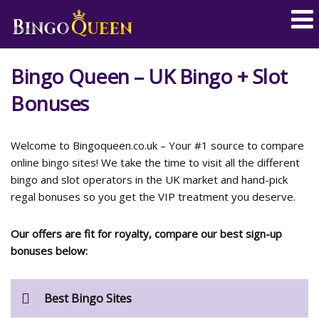
Bingo Queen – UK Bingo + Slot
Bonuses
Welcome to Bingoqueen.co.uk – Your #1 source to compare
online bingo sites! We take the time to visit all the different
bingo and slot operators in the UK market and hand-pick
regal bonuses so you get the VIP treatment you deserve.
Our offers are fit for royalty, compare our best sign-up
bonuses below:
Best Bingo Sites