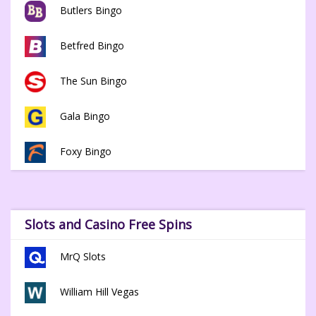
Butlers Bingo
Betfred Bingo
The Sun Bingo
Gala Bingo
Foxy Bingo
Slots and Casino Free Spins
MrQ Slots
William Hill Vegas