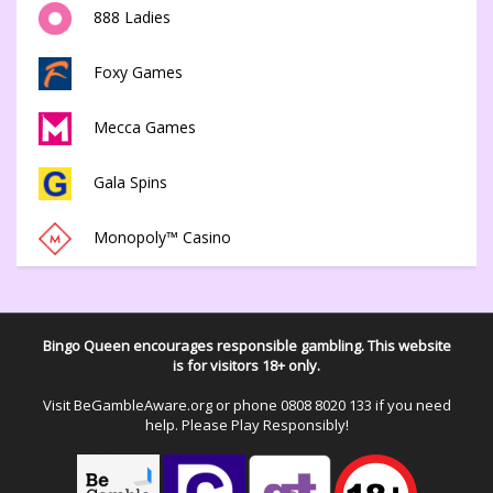
888 Ladies
Foxy Games
Mecca Games
Gala Spins
Monopoly™ Casino
Bingo Queen encourages responsible gambling. This website
is for visitors 18+ only.
Visit
BeGambleAware.org
or phone
0808 8020 133
if you need
help. Please Play Responsibly!