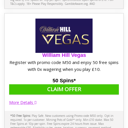
T&Cs apply.
18+ Please Play Responsibly. GambleAware.org. #AD
William Hill Vegas
Register with promo code M50 and enjoy 50 free spins
with 0x wagering when you play £10.
50 Spins*
CLAIM OFFER
More Details
*50 Free Spins:
Play Safe. New customers using Promo code M50 only. Opt in
required. 1x per customer. Mining Pots of Gold™ only. Min £10 stake. Max 50
Free Spins at 10p per spin. Free Spins expire 24 hours from issue. Max
redeemable £30. Eligibility rules, game, location, currency, payment-method