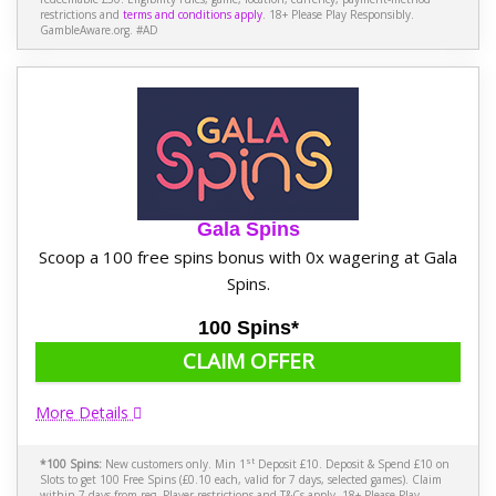
restrictions and
terms and conditions apply
.
18+ Please Play Responsibly.
GambleAware.org. #AD
Gala Spins
Scoop a 100 free spins bonus with 0x wagering at Gala
Spins.
100 Spins*
CLAIM OFFER
More Details
st
*100 Spins:
New customers only. Min 1
Deposit £10. Deposit & Spend £10 on
Slots to get 100 Free Spins (£0.10 each, valid for 7 days, selected games). Claim
within 7 days from reg. Player restrictions and T&Cs apply.
18+ Please Play