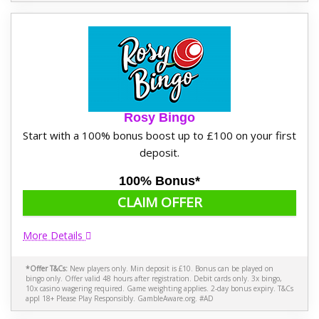
Rosy Bingo
Start with a 100% bonus boost up to £100 on your first
deposit.
100% Bonus*
CLAIM OFFER
More Details
*Offer T&Cs:
New players only. Min deposit is £10. Bonus can be played on
bingo only. Offer valid 48 hours after registration. Debit cards only. 3x bingo,
10x casino wagering required. Game weighting applies. 2-day bonus expiry. T&Cs
appl
18+ Please Play Responsibly. GambleAware.org. #AD