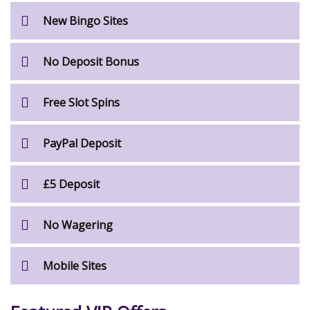
New Bingo Sites
No Deposit Bonus
Free Slot Spins
PayPal Deposit
£5 Deposit
No Wagering
Mobile Sites