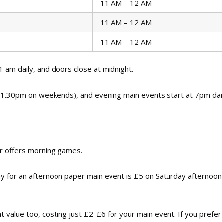
11 AM – 12 AM
11 AM – 12 AM
11 AM – 12 AM
 am daily, and doors close at midnight.
(1.30pm on weekends), and evening main events start at 7pm dail
r offers morning games.
y for an afternoon paper main event is £5 on Saturday afternoon.
value too, costing just £2-£6 for your main event. If you prefer