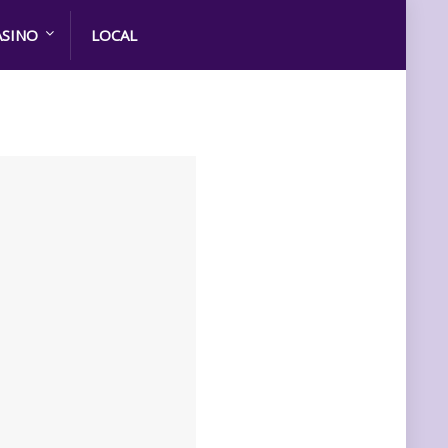
ASINO
LOCAL