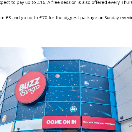
expect to pay up to £16. A free session is also offered every Thur
rom £3 and go up to £70 for the biggest package on Sunday eveni