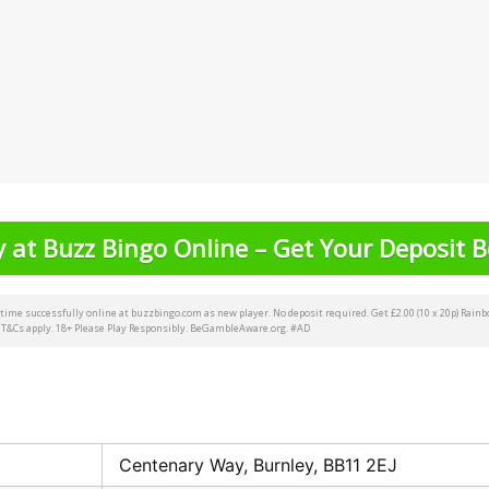
y at Buzz Bingo Online – Get Your Deposit 
t time successfully online at buzzbingo.com as new player. No deposit required. Get £2.00 (10 x 20p) Rain
l T&Cs apply. 18+ Please Play Responsibly. BeGambleAware.org. #AD
Centenary Way, Burnley, BB11 2EJ