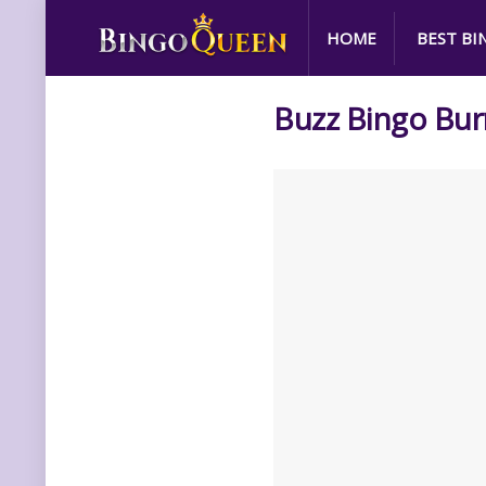
HOME
BEST BI
Buzz Bingo Bur