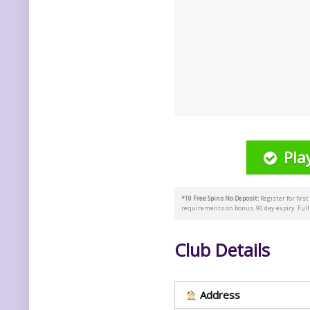
Pla
*10 Free Spins No Deposit:
Register for firs
requirements on bonus. 90 day expiry. Ful
Club Details
Address