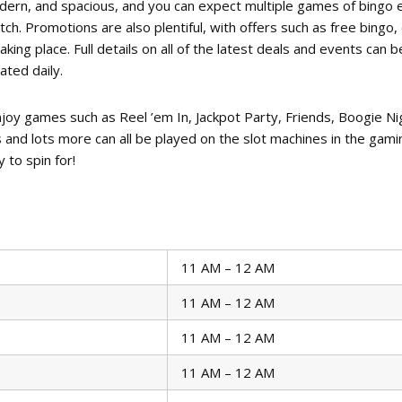
odern, and spacious, and you can expect multiple games of bingo 
ch. Promotions are also plentiful, with offers such as free bingo,
king place. Full details on all of the latest deals and events can 
ted daily.
njoy games such as Reel ’em In, Jackpot Party, Friends, Boogie 
 and lots more can all be played on the slot machines in the gami
 to spin for!
11 AM – 12 AM
11 AM – 12 AM
11 AM – 12 AM
11 AM – 12 AM