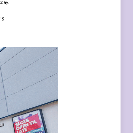
sday.
ng.