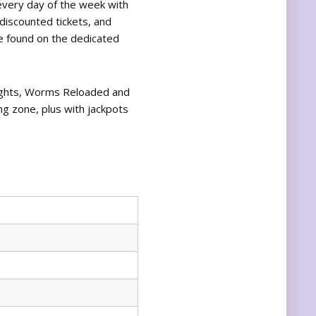
every day of the week with
 discounted tickets, and
be found on the dedicated
Nights, Worms Reloaded and
ng zone, plus with jackpots