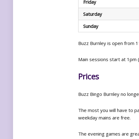
Friday
Saturday
Sunday
Buzz Burnley is open from 11
Main sessions start at 1pm 
Prices
Buzz Bingo Burnley no longe
The most you will have to pa
weekday mains are free.
The evening games are great 