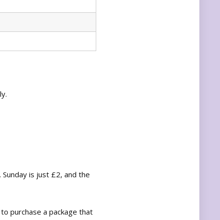
y.
 Sunday is just £2, and the
 to purchase a package that