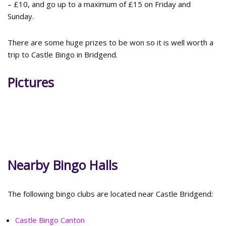
– £10, and go up to a maximum of £15 on Friday and
Sunday.
There are some huge prizes to be won so it is well worth a
trip to Castle Bingo in Bridgend.
Pictures
Nearby Bingo Halls
The following bingo clubs are located near Castle Bridgend:
Castle Bingo Canton