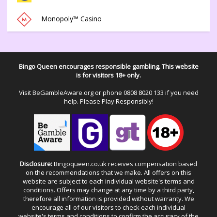
Monopoly™ Casino
Bingo Queen encourages responsible gambling. This website
is for visitors 18+ only.
Visit
BeGambleAware.org
or phone
0808 8020 133
if you need
help. Please Play Responsibly!
Disclosure:
Bingoqueen.co.uk receives compensation based
on the recommendations that we make. All offers on this
website are subject to each individual website's terms and
conditions. Offers may change at any time by a third party,
therefore all information is provided without warranty. We
encourage all of our visitors to check each individual
website's terms and conditions to confirm the accuracy of the