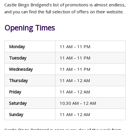
Castle Bingo Bridgend’s list of promotions is almost endless,
and you can find the full selection of offers on their website.
Opening Times
Monday
11 AM – 11 PM
Tuesday
11 AM – 11 PM
Wednesday
11 AM – 11 PM
Thursday
11 AM – 12 AM
Friday
11 AM – 12 AM
Saturday
10.30 AM – 12 AM
Sunday
11 AM – 12 AM