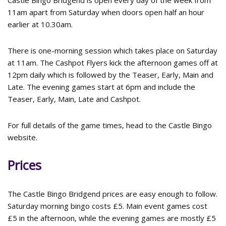
Castle Bingo Bridgend is open every day of the week from
11am apart from Saturday when doors open half an hour
earlier at 10.30am.
There is one-morning session which takes place on Saturday
at 11am. The Cashpot Flyers kick the afternoon games off at
12pm daily which is followed by the Teaser, Early, Main and
Late. The evening games start at 6pm and include the
Teaser, Early, Main, Late and Cashpot.
For full details of the game times, head to the Castle Bingo
website.
Prices
The Castle Bingo Bridgend prices are easy enough to follow.
Saturday morning bingo costs £5. Main event games cost
£5 in the afternoon, while the evening games are mostly £5