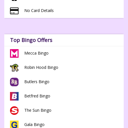
No Card Details
Top Bingo Offers
Mecca Bingo
Robin Hood Bingo
Butlers Bingo
Betfred Bingo
The Sun Bingo
Gala Bingo