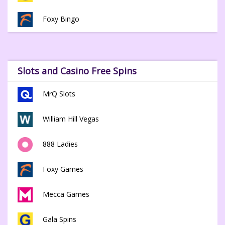
Foxy Bingo
Slots and Casino Free Spins
MrQ Slots
William Hill Vegas
888 Ladies
Foxy Games
Mecca Games
Gala Spins