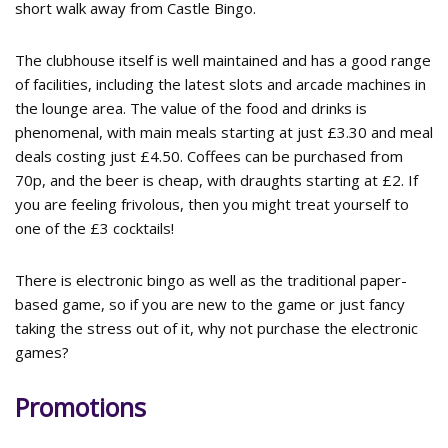
short walk away from Castle Bingo.
The clubhouse itself is well maintained and has a good range
of facilities, including the latest slots and arcade machines in
the lounge area. The value of the food and drinks is
phenomenal, with main meals starting at just £3.30 and meal
deals costing just £4.50. Coffees can be purchased from
70p, and the beer is cheap, with draughts starting at £2. If
you are feeling frivolous, then you might treat yourself to
one of the £3 cocktails!
There is electronic bingo as well as the traditional paper-
based game, so if you are new to the game or just fancy
taking the stress out of it, why not purchase the electronic
games?
Promotions