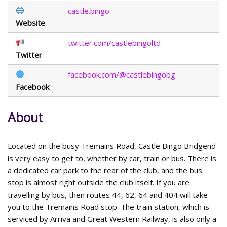
castle.bingo
Website
twitter.com/castlebingoltd
Twitter
facebook.com/@castlebingobg
Facebook
About
Located on the busy Tremains Road, Castle Bingo Bridgend
is very easy to get to, whether by car, train or bus. There is
a dedicated car park to the rear of the club, and the bus
stop is almost right outside the club itself. If you are
travelling by bus, then routes 44, 62, 64 and 404 will take
you to the Tremains Road stop. The train station, which is
serviced by Arriva and Great Western Railway, is also only a