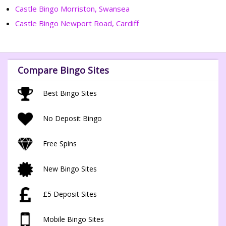
Castle Bingo Morriston, Swansea
Castle Bingo Newport Road, Cardiff
Compare Bingo Sites
Best Bingo Sites
No Deposit Bingo
Free Spins
New Bingo Sites
£5 Deposit Sites
Mobile Bingo Sites