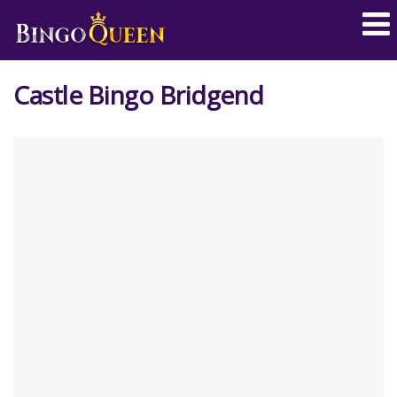
Castle Bingo Bridgend