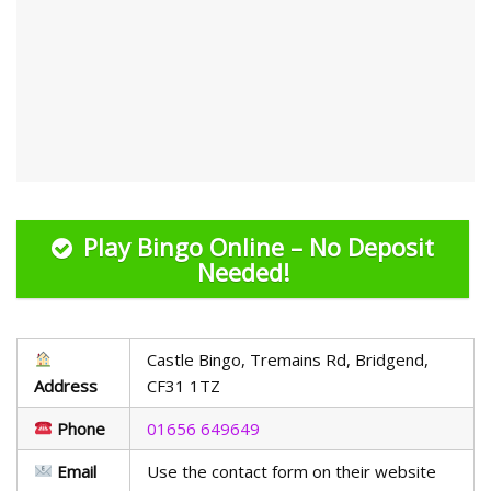
Play Bingo Online – No Deposit
Needed!
Castle Bingo, Tremains Rd, Bridgend,
Address
CF31 1TZ
Phone
01656 649649
Email
Use the contact form on their website