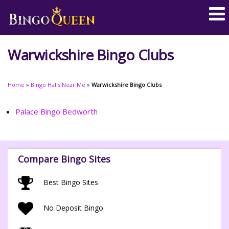
Warwickshire Bingo Clubs
Home
»
Bingo Halls Near Me
»
Warwickshire Bingo Clubs
Palace Bingo Bedworth
Compare Bingo Sites
Best Bingo Sites
No Deposit Bingo