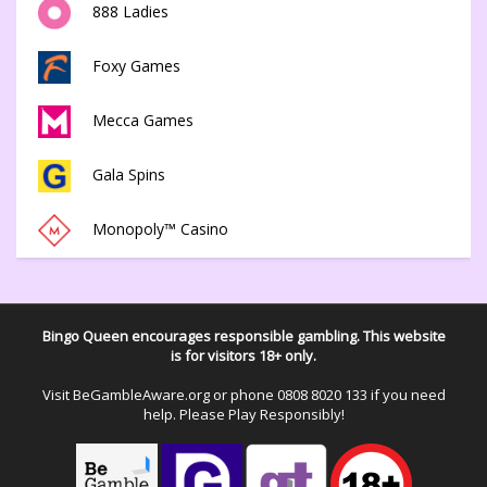
888 Ladies
Foxy Games
Mecca Games
Gala Spins
Monopoly™ Casino
Bingo Queen encourages responsible gambling. This website
is for visitors 18+ only.
Visit
BeGambleAware.org
or phone
0808 8020 133
if you need
help. Please Play Responsibly!