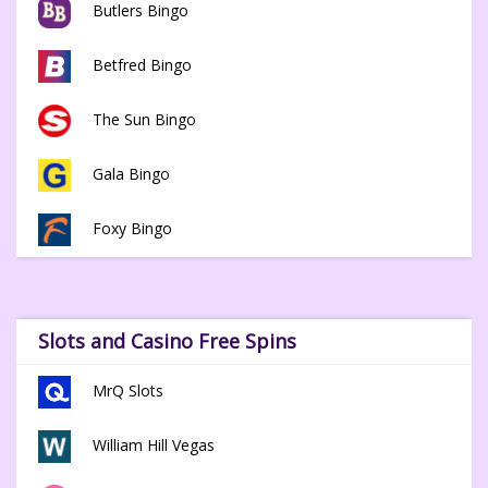
Butlers Bingo
Betfred Bingo
The Sun Bingo
Gala Bingo
Foxy Bingo
Slots and Casino Free Spins
MrQ Slots
William Hill Vegas