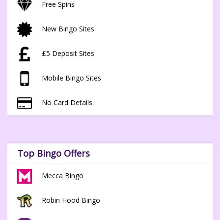
Free Spins
New Bingo Sites
£5 Deposit Sites
Mobile Bingo Sites
No Card Details
Top Bingo Offers
Mecca Bingo
Robin Hood Bingo