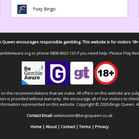
Foxy Bingo
o Queen encourages responsible gambling. This website is for visitors 18+ 
ambleAware.org
or phone
0808 8020 133
if you need help. Please Play Res
 the recommendations that we make. All offers on this website are subjec
tion is provided without warranty. We encourage all of our visitors to chec
information represented on this website. Copyright © 2026 Bingo Queen. All
Contact Email:
webmaster@bingoqueen.co.uk
Home
|
About
|
Contact
|
Terms
|
Privacy