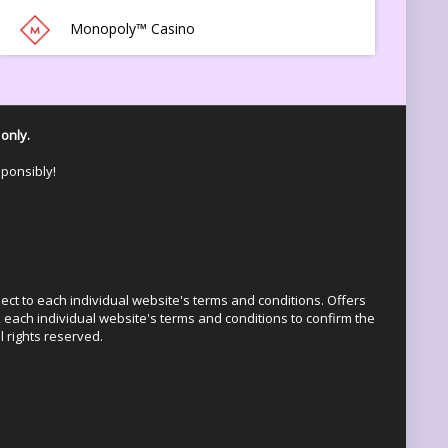
Monopoly™ Casino
only.
ponsibly!
t to each individual website's terms and conditions. Offers
k each individual website's terms and conditions to confirm the
 rights reserved.