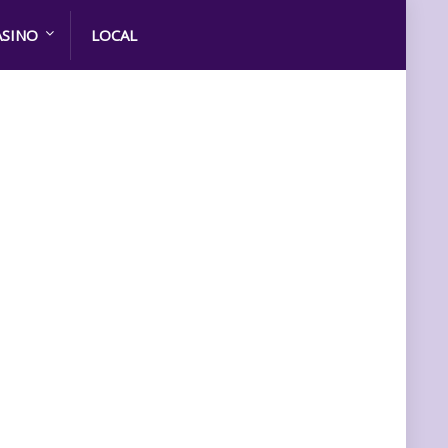
ASINO
LOCAL