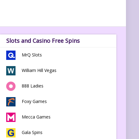
Slots and Casino Free Spins
MrQ Slots
William Hill Vegas
888 Ladies
Foxy Games
Mecca Games
Gala Spins