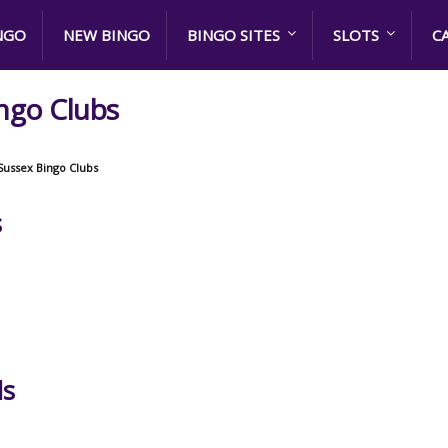
NGO
NEW BINGO
BINGO SITES
SLOTS
C
ngo Clubs
Sussex Bingo Clubs
s
ls