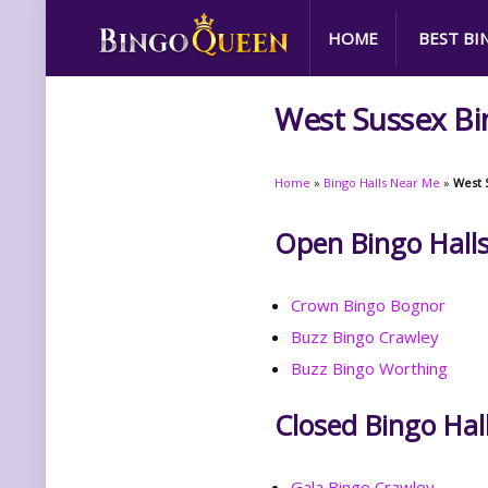
HOME
BEST BI
West Sussex Bi
Home
»
Bingo Halls Near Me
»
West 
Open Bingo Hall
Crown Bingo Bognor
Buzz Bingo Crawley
Buzz Bingo Worthing
Closed Bingo Hal
Gala Bingo Crawley