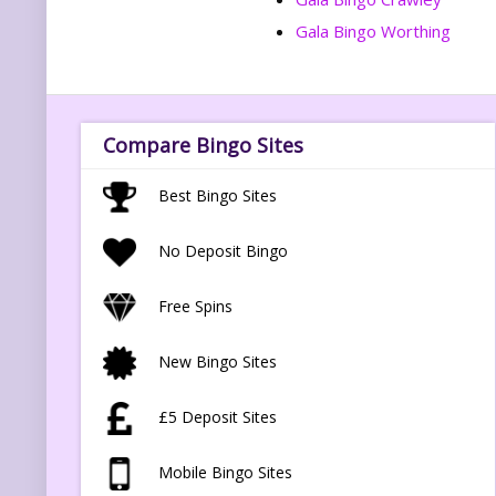
Gala Bingo Worthing
Compare Bingo Sites
Best Bingo Sites
No Deposit Bingo
Free Spins
New Bingo Sites
£5 Deposit Sites
Mobile Bingo Sites