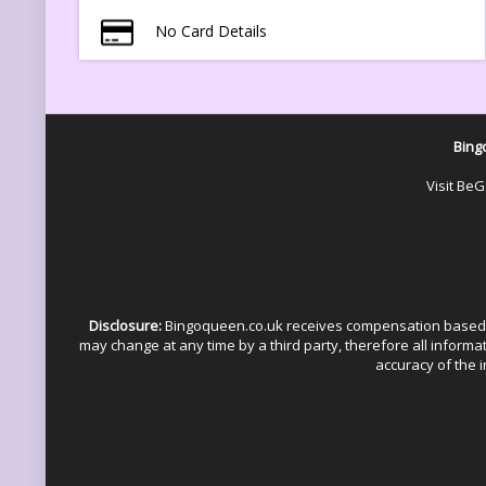
No Card Details
Bing
Visit
BeG
Disclosure:
Bingoqueen.co.uk receives compensation based on
may change at any time by a third party, therefore all informa
accuracy of the 