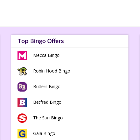
Top Bingo Offers
Mecca Bingo
Robin Hood Bingo
Butlers Bingo
Betfred Bingo
The Sun Bingo
Gala Bingo