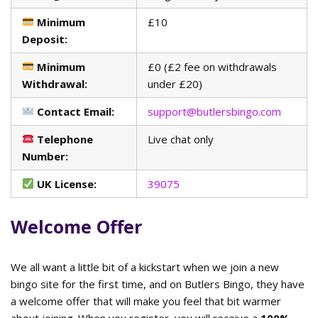
Minimum
£10
Deposit:
Minimum
£0 (£2 fee on withdrawals
Withdrawal:
under £20)
Contact Email:
support@butlersbingo.com
Telephone
Live chat only
Number:
UK License:
39075
Welcome Offer
We all want a little bit of a kickstart when we join a new
bingo site for the first time, and on Butlers Bingo, they have
a welcome offer that will make you feel that bit warmer
about joining. When you register, you will receive a
100%