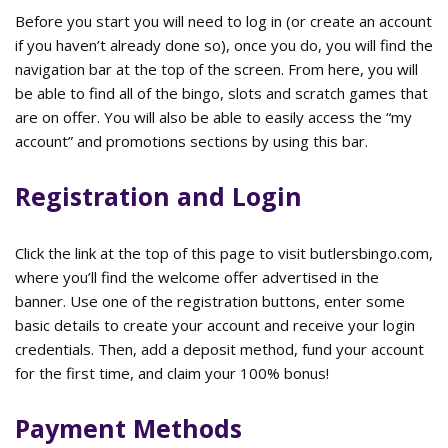
Before you start you will need to log in (or create an account
if you haven’t already done so), once you do, you will find the
navigation bar at the top of the screen. From here, you will
be able to find all of the bingo, slots and scratch games that
are on offer. You will also be able to easily access the “my
account” and promotions sections by using this bar.
Registration and Login
Click the link at the top of this page to visit butlersbingo.com,
where you’ll find the welcome offer advertised in the
banner. Use one of the registration buttons, enter some
basic details to create your account and receive your login
credentials. Then, add a deposit method, fund your account
for the first time, and claim your 100% bonus!
Payment Methods