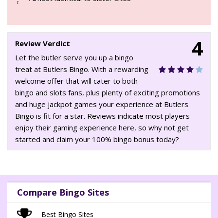
4
Review Verdict
Let the butler serve you up a bingo
treat at Butlers Bingo. With a rewarding
welcome offer that will cater to both
bingo and slots fans, plus plenty of exciting promotions
and huge jackpot games your experience at Butlers
Bingo is fit for a star. Reviews indicate most players
enjoy their gaming experience here, so why not get
started and claim your 100% bingo bonus today?
Compare Bingo Sites
Best Bingo Sites