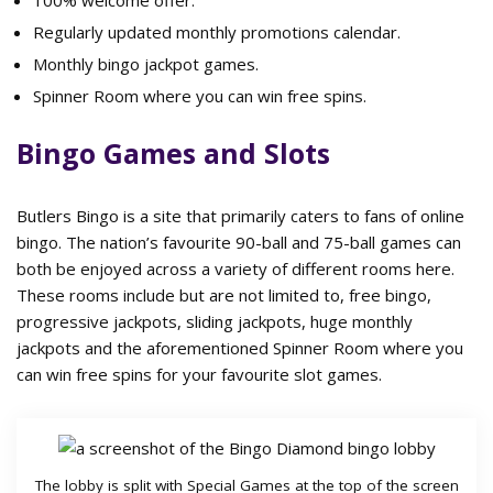
Regularly updated monthly promotions calendar.
Monthly bingo jackpot games.
Spinner Room where you can win free spins.
Bingo Games and Slots
Butlers Bingo is a site that primarily caters to fans of online
bingo. The nation’s favourite 90-ball and 75-ball games can
both be enjoyed across a variety of different rooms here.
These rooms include but are not limited to, free bingo,
progressive jackpots, sliding jackpots, huge monthly
jackpots and the aforementioned Spinner Room where you
can win free spins for your favourite slot games.
The lobby is split with Special Games at the top of the screen