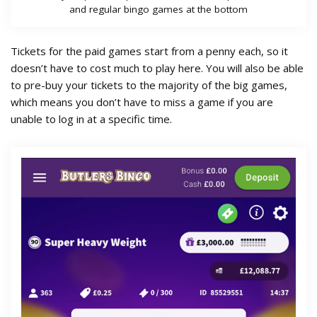
and regular bingo games at the bottom
Tickets for the paid games start from a penny each, so it
doesn’t have to cost much to play here. You will also be able
to pre-buy your tickets to the majority of the big games,
which means you don’t have to miss a game if you are
unable to log in at a specific time.