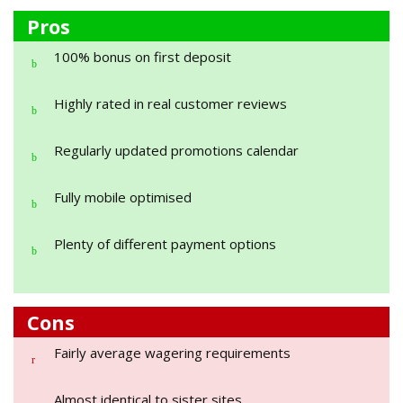
Pros
100% bonus on first deposit
Highly rated in real customer reviews
Regularly updated promotions calendar
Fully mobile optimised
Plenty of different payment options
Cons
Fairly average wagering requirements
Almost identical to sister sites