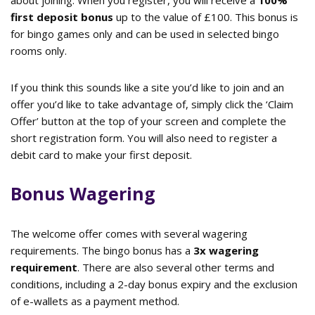
first deposit bonus
up to the value of £100. This bonus is
for bingo games only and can be used in selected bingo
rooms only.
If you think this sounds like a site you’d like to join and an
offer you’d like to take advantage of, simply click the ‘Claim
Offer’ button at the top of your screen and complete the
short registration form. You will also need to register a
debit card to make your first deposit.
Bonus Wagering
The welcome offer comes with several wagering
requirements. The bingo bonus has a
3x wagering
requirement
. There are also several other terms and
conditions, including a 2-day bonus expiry and the exclusion
of e-wallets as a payment method.