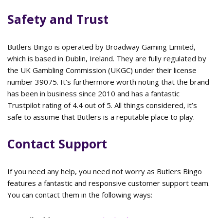
Safety and Trust
Butlers Bingo is operated by Broadway Gaming Limited,
which is based in Dublin, Ireland. They are fully regulated by
the UK Gambling Commission (UKGC) under their license
number 39075. It’s furthermore worth noting that the brand
has been in business since 2010 and has a fantastic
Trustpilot rating of 4.4 out of 5. All things considered, it’s
safe to assume that Butlers is a reputable place to play.
Contact Support
If you need any help, you need not worry as Butlers Bingo
features a fantastic and responsive customer support team.
You can contact them in the following ways: