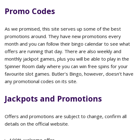
Promo Codes
As we promised, this site serves up some of the best
promotions around. They have new promotions every
month and you can follow their bingo calendar to see what
offers are running that day. There are also weekly and
monthly jackpot games, plus you will be able to play in the
Spinner Room daily where you can win free spins for your
favourite slot games. Butler’s Bingo, however, doesn’t have
any promotional codes on its site.
Jackpots and Promotions
Offers and promotions are subject to change, confirm all
details on the official website.
100% welcome offer.