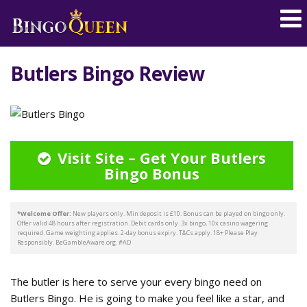
Butlers Bingo Review
Visit Site – Get Your Butlers
Bingo Bonus
*Welcome Offer:
New players only. Min deposit is £10. Bonus can be played on bingo only.
Offer valid 48 hours after registration. Debit cards only. 3x bingo, 10x casino wagering
required. Game weighting applies. 2-day bonus expiry. T&Cs apply. 18+ Please Play
Responsibly. BeGambleAware.org. #AD
The butler is here to serve your every bingo need on
Butlers Bingo. He is going to make you feel like a star, and