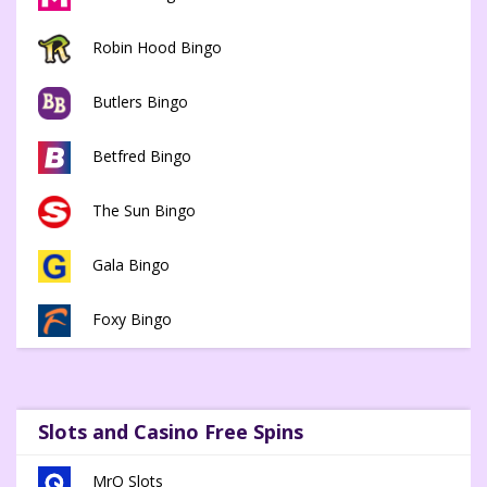
Robin Hood Bingo
Butlers Bingo
Betfred Bingo
The Sun Bingo
Gala Bingo
Foxy Bingo
Slots and Casino Free Spins
MrQ Slots