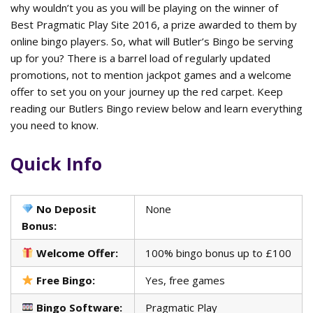
why wouldn’t you as you will be playing on the winner of
Best Pragmatic Play Site 2016, a prize awarded to them by
online bingo players. So, what will Butler’s Bingo be serving
up for you? There is a barrel load of regularly updated
promotions, not to mention jackpot games and a welcome
offer to set you on your journey up the red carpet. Keep
reading our Butlers Bingo review below and learn everything
you need to know.
Quick Info
No Deposit
None
Bonus:
Welcome Offer:
100% bingo bonus up to £100
Free Bingo:
Yes, free games
Bingo Software:
Pragmatic Play