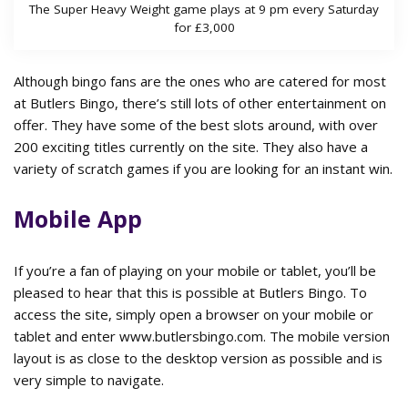
The Super Heavy Weight game plays at 9 pm every Saturday
for £3,000
Although bingo fans are the ones who are catered for most
at Butlers Bingo, there’s still lots of other entertainment on
offer. They have some of the best slots around, with over
200 exciting titles currently on the site. They also have a
variety of scratch games if you are looking for an instant win.
Mobile App
If you’re a fan of playing on your mobile or tablet, you’ll be
pleased to hear that this is possible at Butlers Bingo. To
access the site, simply open a browser on your mobile or
tablet and enter www.butlersbingo.com. The mobile version
layout is as close to the desktop version as possible and is
very simple to navigate.