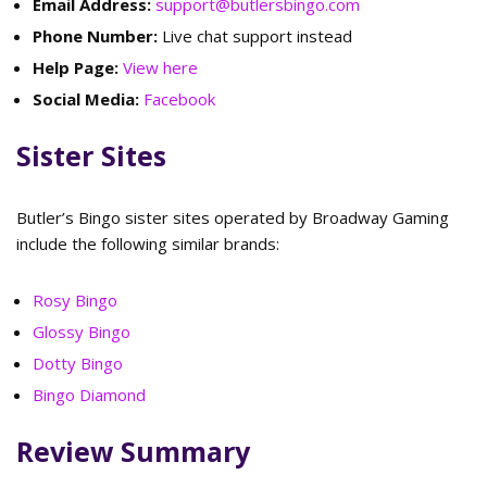
Email Address:
support@butlersbingo.com
Phone Number:
Live chat support instead
Help Page:
View here
Social Media:
Facebook
Sister Sites
Butler’s Bingo sister sites operated by Broadway Gaming
include the following similar brands:
Rosy Bingo
Glossy Bingo
Dotty Bingo
Bingo Diamond
Review Summary