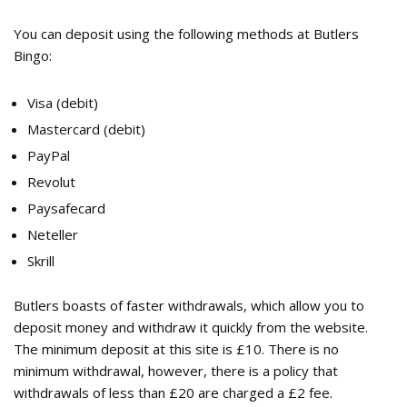
You can deposit using the following methods at Butlers
Bingo:
Visa (debit)
Mastercard (debit)
PayPal
Revolut
Paysafecard
Neteller
Skrill
Butlers boasts of faster withdrawals, which allow you to
deposit money and withdraw it quickly from the website.
The minimum deposit at this site is £10. There is no
minimum withdrawal, however, there is a policy that
withdrawals of less than £20 are charged a £2 fee.