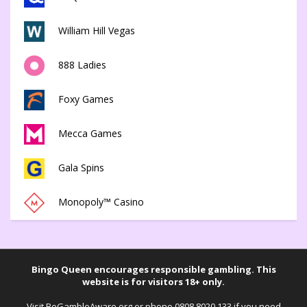
William Hill Vegas
888 Ladies
Foxy Games
Mecca Games
Gala Spins
Monopoly™ Casino
Bingo Queen encourages responsible gambling. This
website is for visitors 18+ only.
Visit
BeGambleAware.org
or phone
0808 8020 133
if you need