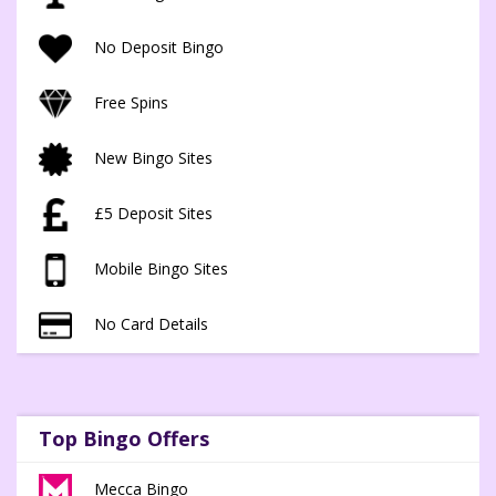
No Deposit Bingo
Free Spins
New Bingo Sites
£5 Deposit Sites
Mobile Bingo Sites
No Card Details
Top Bingo Offers
Mecca Bingo