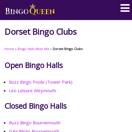
Dorset Bingo Clubs
Home
»
Bingo Halls Near Me
»
Dorset Bingo Clubs
Open Bingo Halls
Buzz Bingo Poole (Tower Park)
Leo Leisure Weymouth
Closed Bingo Halls
Buzz Bingo Bournemouth
Gala Bingo Bournemouth