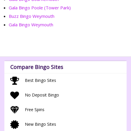
Gala Bingo Poole (Tower Park)
Buzz Bingo Weymouth
Gala Bingo Weymouth
Compare Bingo Sites
Best Bingo Sites
No Deposit Bingo
Free Spins
New Bingo Sites