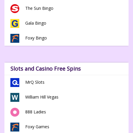
The Sun Bingo
Gala Bingo
Foxy Bingo
Slots and Casino Free Spins
MrQ Slots
William Hill Vegas
888 Ladies
Foxy Games