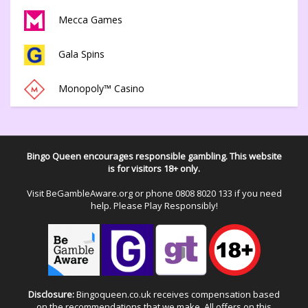
Mecca Games
Gala Spins
Monopoly™ Casino
Bingo Queen encourages responsible gambling. This website
is for visitors 18+ only.
Visit
BeGambleAware.org
or phone
0808 8020 133
if you need
help. Please Play Responsibly!
Disclosure:
Bingoqueen.co.uk receives compensation based
on the recommendations that we make. All offers on this