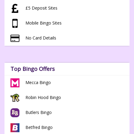
£5 Deposit Sites
Mobile Bingo Sites
No Card Details
Top Bingo Offers
Mecca Bingo
Robin Hood Bingo
Butlers Bingo
Betfred Bingo