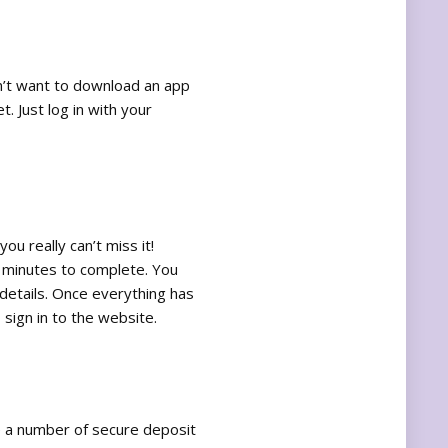
don’t want to download an app
t. Just log in with your
u really can’t miss it!
 5 minutes to complete. You
 details. Once everything has
o sign in to the website.
e a number of secure deposit