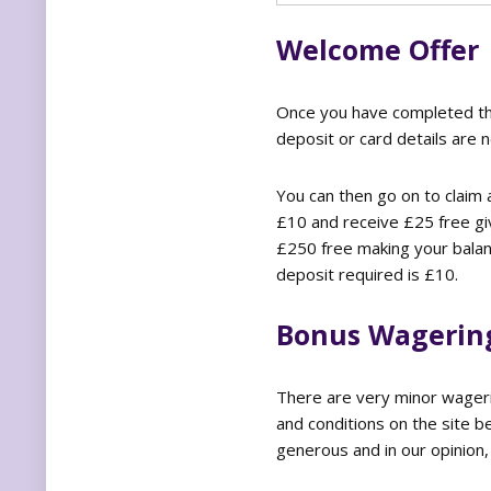
Welcome Offer
Once you have completed thei
deposit or card details are n
You can then go on to claim
£10 and receive £25 free gi
£250 free making your balan
deposit required is £10.
Bonus Wagerin
There are very minor wagerin
and conditions on the site 
generous and in our opinion