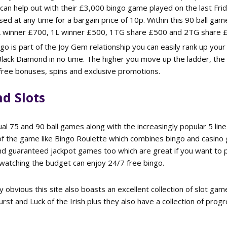
 can help out with their £3,000 bingo game played on the last Fri
d at any time for a bargain price of 10p. Within this 90 ball game,
L winner £700, 1L winner £500, 1TG share £500 and 2TG share 
o is part of the Joy Gem relationship you can easily rank up your 
lack Diamond in no time. The higher you move up the ladder, the
 free bonuses, spins and exclusive promotions.
d Slots
sual 75 and 90 ball games along with the increasingly popular 5 lin
of the game like Bingo Roulette which combines bingo and casino g
nd guaranteed jackpot games too which are great if you want to p
 watching the budget can enjoy 24/7 free bingo.
y obvious this site also boasts an excellent collection of slot ga
urst and Luck of the Irish plus they also have a collection of progre