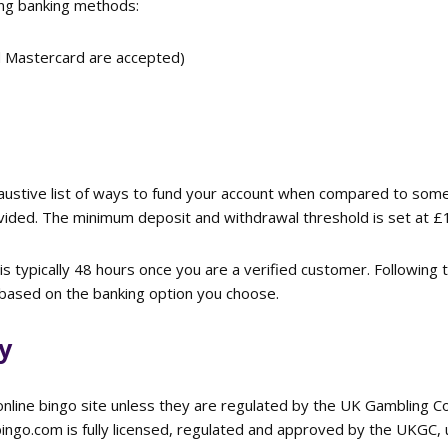
wing banking methods:
d Mastercard are accepted)
haustive list of ways to fund your account when compared to some
vided. The minimum deposit and withdrawal threshold is set at £
s typically 48 hours once you are a verified customer. Following t
 based on the banking option you choose.
y
online bingo site unless they are regulated by the UK Gambling 
bingo.com is fully licensed, regulated and approved by the UKGC,