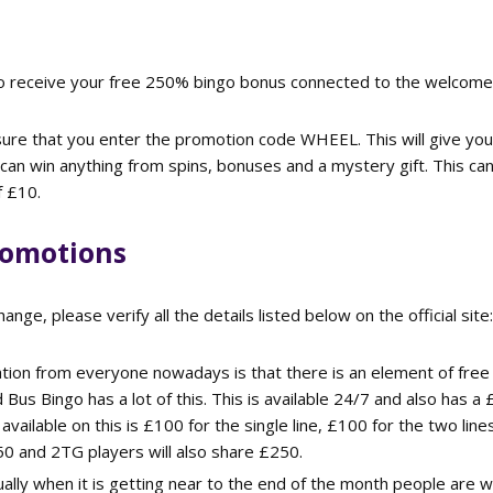
o receive your free 250% bingo bonus connected to the welcome 
ure that you enter the promotion code WHEEL. This will give you 
an win anything from spins, bonuses and a mystery gift. This can
f £10.
romotions
nge, please verify all the details listed below on the official site:
ion from everyone nowadays is that there is an element of free
ed Bus Bingo has a lot of this. This is available 24/7 and also has
ailable on this is £100 for the single line, £100 for the two lines
50 and 2TG players will also share £250.
ally when it is getting near to the end of the month people are w