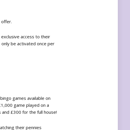
offer.
exclusive access to their
 only be activated once per
 bingo games available on
 a £1,000 game played on a
 and £300 for the full house!
atching their pennies