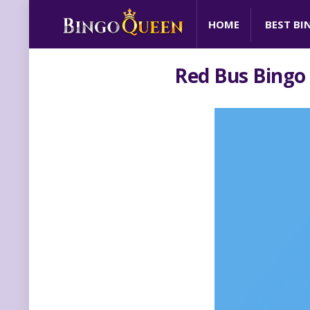
HOME
BEST BI
Red Bus Bingo