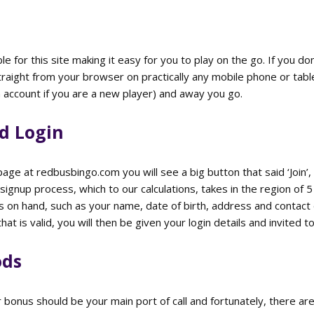
le for this site making it easy for you to play on the go. If you 
 straight from your browser on practically any mobile phone or table
an account if you are a new player) and away you go.
d Login
e at redbusbingo.com you will see a big button that said ‘Join’, yo
he signup process, which to our calculations, takes in the region of
s on hand, such as your name, date of birth, address and contact
at is valid, you will then be given your login details and invited t
ods
bonus should be your main port of call and fortunately, there ar