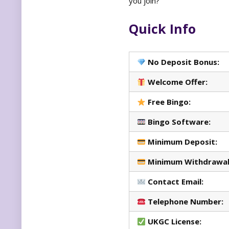
you join?
Quick Info
No Deposit Bonus:
Welcome Offer:
Free Bingo:
Bingo Software:
Minimum Deposit:
Minimum Withdrawal
Contact Email:
Telephone Number:
UKGC License: