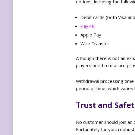
options, including the follo
Debit cards (both Visa an
PayPal
Apple Pay
Wire Transfer
Although there is not an ex
players need to use are pro
Withdrawal processing time i
period of time, which varies
Trust and Safet
No customer should join an 
Fortunately for you, redbus