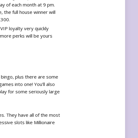
day of each month at 9 pm.
 the full house winner will
£300.
VIP loyalty very quickly
 more perks will be yours
e bingo, plus there are some
ames into one! You’ll also
lay for some seriously large
mes. They have all of the most
ssive slots like Millionaire