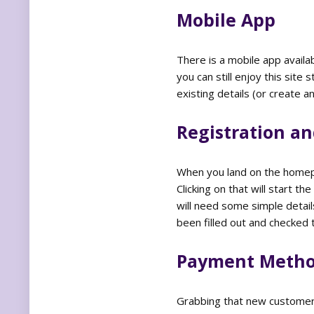
Mobile App
There is a mobile app availab
you can still enjoy this site
existing details (or create 
Registration an
When you land on the homepag
Clicking on that will start t
will need some simple detail
been filled out and checked th
Payment Meth
Grabbing that new customer 