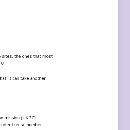
 sites, the ones that most
10.
hat, it can take another
Commission (UKGC).
 under license number