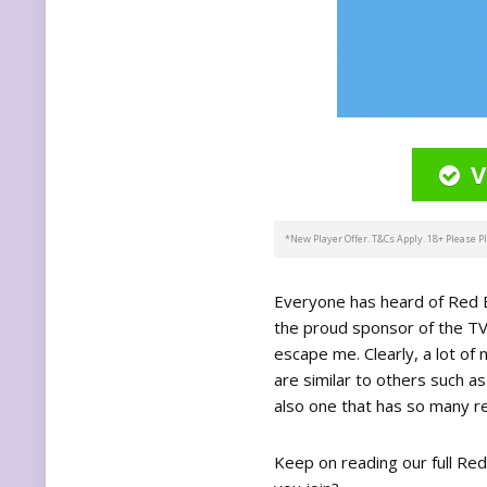
V
*New Player Offer. T&Cs Apply. 18+ Please
Everyone has heard of Red B
the proud sponsor of the TV
escape me. Clearly, a lot of
are similar to others such as
also one that has so many re
Keep on reading our full Re