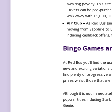
awaiting payday! This site
Tickets can be pre-purchase
walk away with £1,000, 2
VIP Club –
As Red Bus Bing
moving from Sapphire to B
including cashback offers,
Bingo Games an
At Red Bus you’ll find the u
new and exciting variations 
find plenty of progressive a
prizes whilst those that are
Although it is not immediatel
popular titles including Starb
Genie.