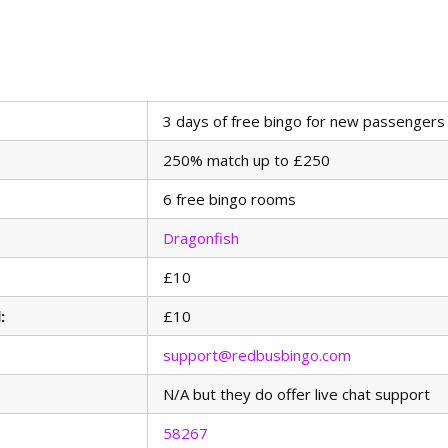
3 days of free bingo for new passengers
250% match up to £250
6 free bingo rooms
Dragonfish
£10
:
£10
support@redbusbingo.com
N/A but they do offer live chat support
58267