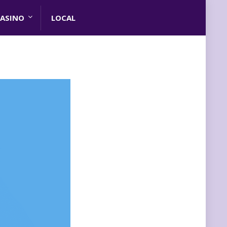
ASINO
LOCAL