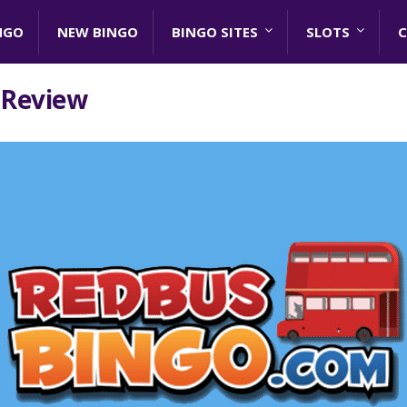
NGO
NEW BINGO
BINGO SITES
SLOTS
C
 Review