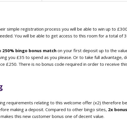
r simple registration process you will be able to win up to £300
eeded. You will be able to get access to this room for a total of 3
 a
250% bingo bonus match
on your first deposit up to the valu
ving you £35 to spend as you please. Or to take full advantage, 
ce £250. There is no bonus code required in order to receive th
g
g requirements relating to this welcome offer (x2) therefore be 
before making a deposit. Compared to other bingo sites,
2x bonu
, makes this new customer bonus one of decent value.