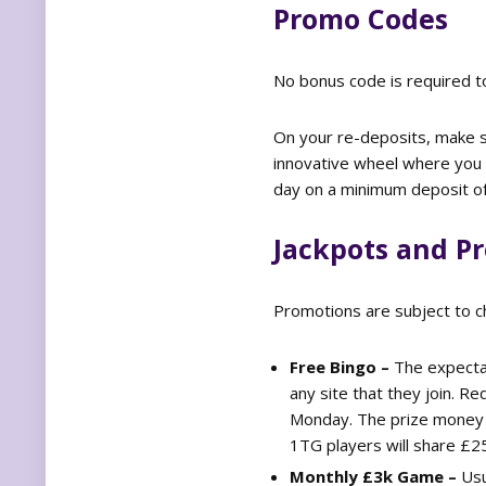
Promo Codes
No bonus code is required t
On your re-deposits, make s
innovative wheel where you c
day on a minimum deposit o
Jackpots and P
Promotions are subject to cha
Free Bingo –
The expectat
any site that they join. R
Monday. The prize money av
1TG players will share £2
Monthly £3k Game –
Usu