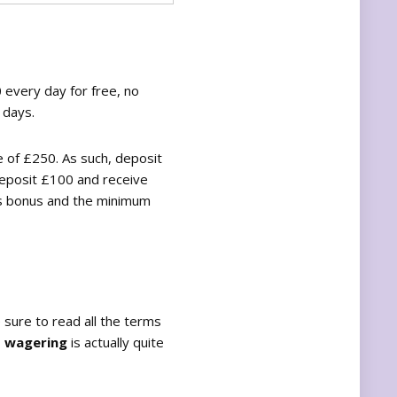
 every day for free, no
 days.
e of £250. As such, deposit
deposit £100 and receive
is bonus and the minimum
sure to read all the terms
s wagering
is actually quite