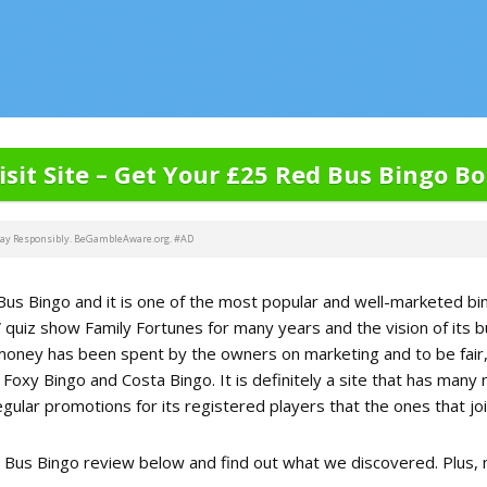
isit Site – Get Your £25 Red Bus Bingo B
 Play Responsibly. BeGambleAware.org. #AD
us Bingo and it is one of the most popular and well-marketed bin
 quiz show Family Fortunes for many years and the vision of its 
 money has been spent by the owners on marketing and to be fair, i
 Foxy Bingo and Costa Bingo. It is definitely a site that has many 
gular promotions for its registered players that the ones that jo
d Bus Bingo review below and find out what we discovered. Plus, 