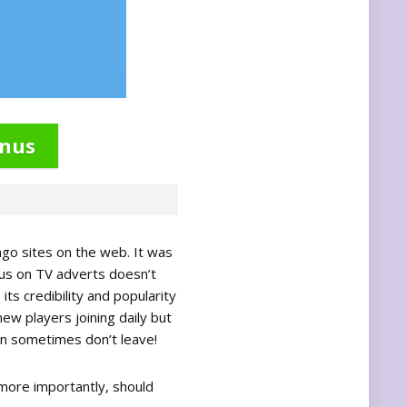
onus
go sites on the web. It was
bus on TV adverts doesn’t
ts credibility and popularity
new players joining daily but
in sometimes don’t leave!
more importantly, should