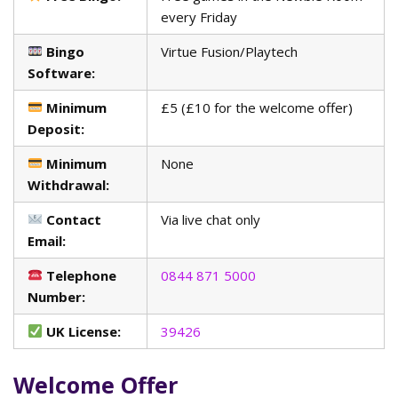
every Friday
Bingo
Virtue Fusion/Playtech
Software:
Minimum
£5 (£10 for the welcome offer)
Deposit:
Minimum
None
Withdrawal:
Contact
Via live chat only
Email:
Telephone
0844 871 5000
Number:
UK License:
39426
Welcome Offer