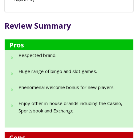
Review Summary
Pros
Respected brand.
Huge range of bingo and slot games.
Phenomenal welcome bonus for new players.
Enjoy other in-house brands including the Casino,
Sportsbook and Exchange.
Cons