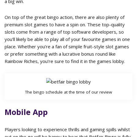
a big win.
On top of the great bingo action, there are also plenty of
premium slot games to have a spin on. These top-quality
slots come from a range of top software developers, so
you’ll likely be able to play all of your favourite games in one
place. Whether you’re a fan of simple fruit-style slot games
or prefer something with a lucrative bonus round like
Rainbow Riches, you’re sure to find it in the games lobby.
The bingo schedule at the time of our review
Mobile App
Players looking to experience thrills and gaming spills whilst
out on the go will be happy to hear that Betfair Bingo is fully