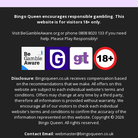
Bingo Queen encourages responsible gambling. This
website is for visitors 18+ only.
Visit
BeGambleAware.org
or phone
0808 8020 133
if you need
help. Please Play Responsibly!
Disclosure:
Bingoqueen.co.uk receives compensation based
on the recommendations that we make. All offers on this
website are subject to each individual website's terms and
conditions. Offers may change at any time by a third party,
therefore all information is provided without warranty. We
encourage all of our visitors to check each individual
website's terms and conditions to confirm the accuracy of the
information represented on this website. Copyright © 2026
Bingo Queen. All rights reserved.
Contact Email:
webmaster@bingoqueen.co.uk