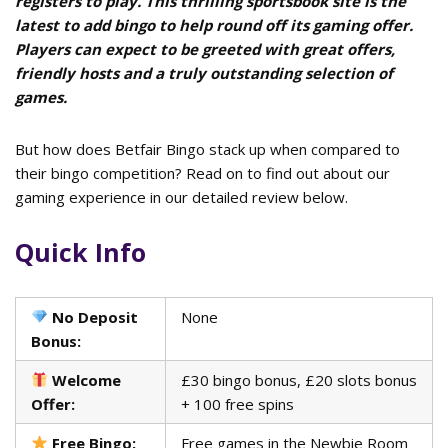
registers to play. This thrilling sportsbook site is the
latest to add bingo to help round off its gaming offer.
Players can expect to be greeted with great offers,
friendly hosts and a truly outstanding selection of
games.
But how does Betfair Bingo stack up when compared to
their bingo competition? Read on to find out about our
gaming experience in our detailed review below.
Quick Info
No Deposit
None
Bonus:
Welcome
£30 bingo bonus, £20 slots bonus
Offer:
+ 100 free spins
Free Bingo:
Free games in the Newbie Room