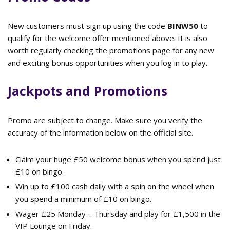
New customers must sign up using the code
BINW50
to
qualify for the welcome offer mentioned above. It is also
worth regularly checking the promotions page for any new
and exciting bonus opportunities when you log in to play.
Jackpots and Promotions
Promo are subject to change. Make sure you verify the
accuracy of the information below on the official site.
Claim your huge £50 welcome bonus when you spend just
£10 on bingo.
Win up to £100 cash daily with a spin on the wheel when
you spend a minimum of £10 on bingo.
Wager £25 Monday – Thursday and play for £1,500 in the
VIP Lounge on Friday.