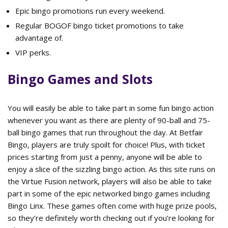
Epic bingo promotions run every weekend.
Regular BOGOF bingo ticket promotions to take
advantage of.
VIP perks.
Bingo Games and Slots
You will easily be able to take part in some fun bingo action
whenever you want as there are plenty of 90-ball and 75-
ball bingo games that run throughout the day. At Betfair
Bingo, players are truly spoilt for choice! Plus, with ticket
prices starting from just a penny, anyone will be able to
enjoy a slice of the sizzling bingo action. As this site runs on
the Virtue Fusion network, players will also be able to take
part in some of the epic networked bingo games including
Bingo Linx. These games often come with huge prize pools,
so they’re definitely worth checking out if you’re looking for