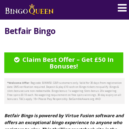
Betfair Bingo
Claim Best Offer – Get £50 In
Bonuses!
*Welcome Offer:
Reg code: BINW50. GBP customers only. Valid for 30 days from registration
date. SMS verification required. Deposit & play £10 cash on Bingo tickets to qualify. Bingo &
slots bonuses are non-redeemable. Bingo bonus: 1x wagering. Slots bonus: 20x wagering.
Free spins £0.10 each. No wagering requirement on free spins winnings. 30-day expiry on all
bonuses. T&Cs apply. 18+ Please Play Responsibly. BeGambleAware.org. #AD
Betfair Bingo is powered by Virtue Fusion software and
offers an exceptional bingo experience to anyone who