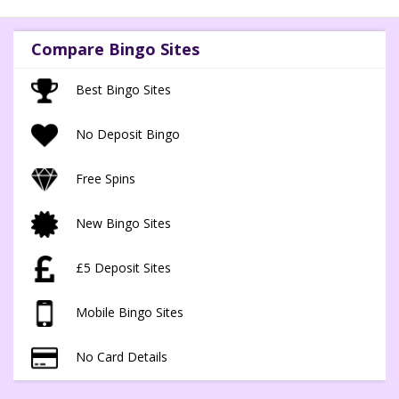
Compare Bingo Sites
Best Bingo Sites
No Deposit Bingo
Free Spins
New Bingo Sites
£5 Deposit Sites
Mobile Bingo Sites
No Card Details