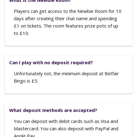
Players can get access to the Newbie Room for 10
days after creating their chat name and spending
£1 on tickets. The room features prize pots of up
to £10.
Can I play with no deposit required?
Unfortunately not, the minimum deposit at Betfair
Bingo is £5.
What deposit methods are accepted?
You can deposit with debit cards such as Visa and
Mastercard. You can also deposit with PayPal and
Apple Pay