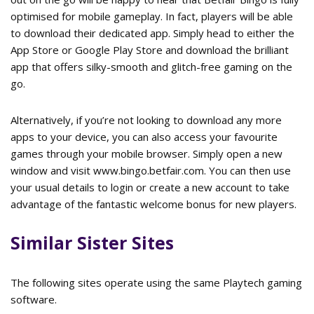
optimised for mobile gameplay. In fact, players will be able
to download their dedicated app. Simply head to either the
App Store or Google Play Store and download the brilliant
app that offers silky-smooth and glitch-free gaming on the
go.
Alternatively, if you’re not looking to download any more
apps to your device, you can also access your favourite
games through your mobile browser. Simply open a new
window and visit www.bingo.betfair.com. You can then use
your usual details to login or create a new account to take
advantage of the fantastic welcome bonus for new players.
Similar Sister Sites
The following sites operate using the same Playtech gaming
software.