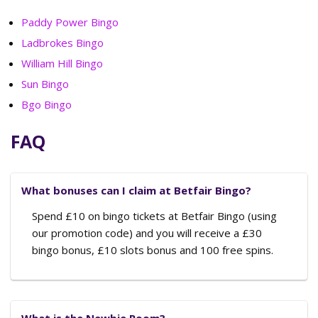
Paddy Power Bingo
Ladbrokes Bingo
William Hill Bingo
Sun Bingo
Bgo Bingo
FAQ
What bonuses can I claim at Betfair Bingo?
Spend £10 on bingo tickets at Betfair Bingo (using
our promotion code) and you will receive a £30
bingo bonus, £10 slots bonus and 100 free spins.
What is the Newbie Room?