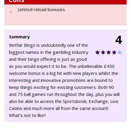
Limited reload bonuses.
4
Summary
Betfair Bingo is undoubtedly one of the
biggest names in the gambling industry
and their bingo offering is just as good
as you would expect it to be. The unbelievable £450
welcome bonus is a big hit with new players whilst the
interesting and innovative promotions are bound to
keep things exciting for existing customers. Both 90
and 75 ball games run throughout the day, plus you will
also be able to access the Sportsbook, Exchange, Live
Casino and much more all from the same account!
What’s not to like?