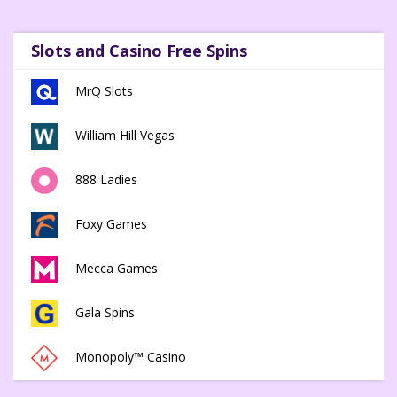
Slots and Casino Free Spins
MrQ Slots
William Hill Vegas
888 Ladies
Foxy Games
Mecca Games
Gala Spins
Monopoly™ Casino