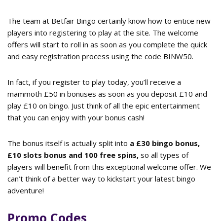
The team at Betfair Bingo certainly know how to entice new
players into registering to play at the site. The welcome
offers will start to roll in as soon as you complete the quick
and easy registration process using the code BINW50.
In fact, if you register to play today, you’ll receive a
mammoth £50 in bonuses as soon as you deposit £10 and
play £10 on bingo. Just think of all the epic entertainment
that you can enjoy with your bonus cash!
The bonus itself is actually split into
a £30 bingo bonus,
£10 slots bonus and 100 free spins,
so all types of
players will benefit from this exceptional welcome offer. We
can’t think of a better way to kickstart your latest bingo
adventure!
Promo Codes