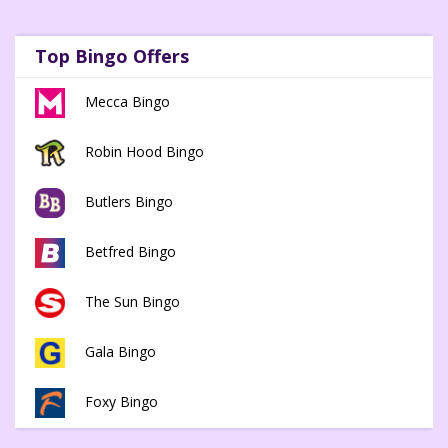
Top Bingo Offers
Mecca Bingo
Robin Hood Bingo
Butlers Bingo
Betfred Bingo
The Sun Bingo
Gala Bingo
Foxy Bingo