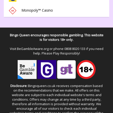
Monopoly™ Casino
Bingo Queen encourages responsible gambling. This website
is for visitors 18+ only.
Visit
BeGambleAware.org
or phone
0808 8020 133
if you need
help. Please Play Responsibly!
Disclosure:
Bingoqueen.co.uk receives compensation based
on the recommendations that we make. All offers on this
website are subject to each individual website's terms and
conditions. Offers may change at any time by a third party,
therefore all information is provided without warranty. We
encourage all of our visitors to check each individual