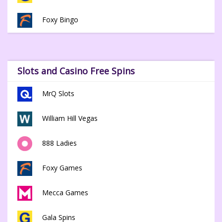
Foxy Bingo
Slots and Casino Free Spins
MrQ Slots
William Hill Vegas
888 Ladies
Foxy Games
Mecca Games
Gala Spins