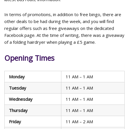
In terms of promotions, in addition to free bingo, there are
other deals to be had during the week, and you will find
regular offers such as free giveaways on the dedicated
Facebook page. At the time of writing, there was a giveaway
of a folding hairdryer when playing a £5 game.
Opening Times
Monday
11 AM – 1 AM
Tuesday
11 AM – 1 AM
Wednesday
11 AM – 1 AM
Thursday
11 AM – 1 AM
Friday
11 AM – 2 AM