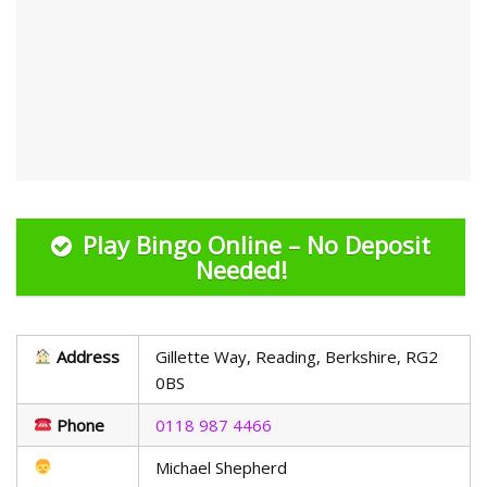
Play Bingo Online – No Deposit
Needed!
Address
Gillette Way, Reading, Berkshire, RG2
0BS
Phone
0118 987 4466
Michael Shepherd