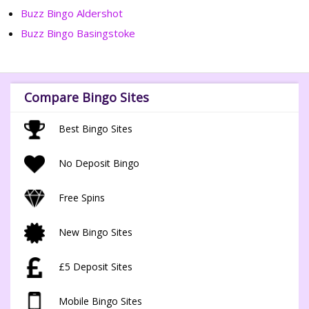
Buzz Bingo Aldershot
Buzz Bingo Basingstoke
Compare Bingo Sites
Best Bingo Sites
No Deposit Bingo
Free Spins
New Bingo Sites
£5 Deposit Sites
Mobile Bingo Sites