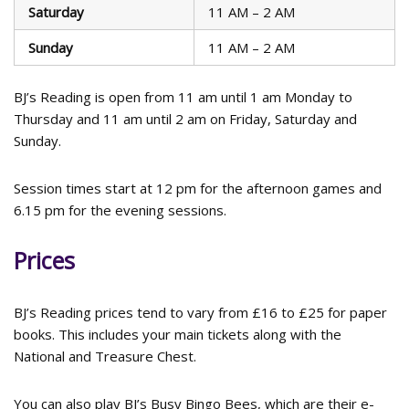
Saturday
11 AM – 2 AM
Sunday
11 AM – 2 AM
BJ’s Reading is open from 11 am until 1 am Monday to
Thursday and 11 am until 2 am on Friday, Saturday and
Sunday.
Session times start at 12 pm for the afternoon games and
6.15 pm for the evening sessions.
Prices
BJ’s Reading prices tend to vary from £16 to £25 for paper
books. This includes your main tickets along with the
National and Treasure Chest.
You can also play BJ’s Busy Bingo Bees, which are their e-