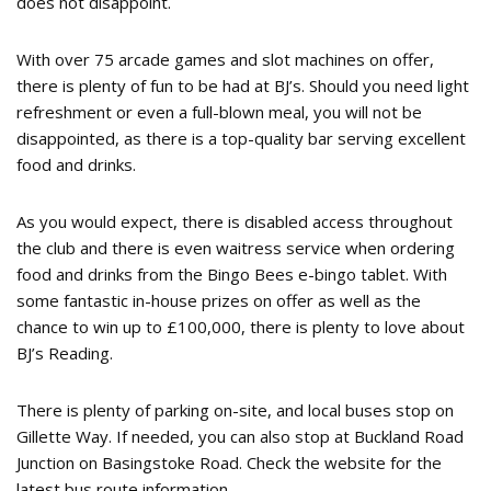
does not disappoint.
With over 75 arcade games and slot machines on offer,
there is plenty of fun to be had at BJ’s. Should you need light
refreshment or even a full-blown meal, you will not be
disappointed, as there is a top-quality bar serving excellent
food and drinks.
As you would expect, there is disabled access throughout
the club and there is even waitress service when ordering
food and drinks from the Bingo Bees e-bingo tablet. With
some fantastic in-house prizes on offer as well as the
chance to win up to £100,000, there is plenty to love about
BJ’s Reading.
There is plenty of parking on-site, and local buses stop on
Gillette Way. If needed, you can also stop at Buckland Road
Junction on Basingstoke Road. Check the website for the
latest bus route information.