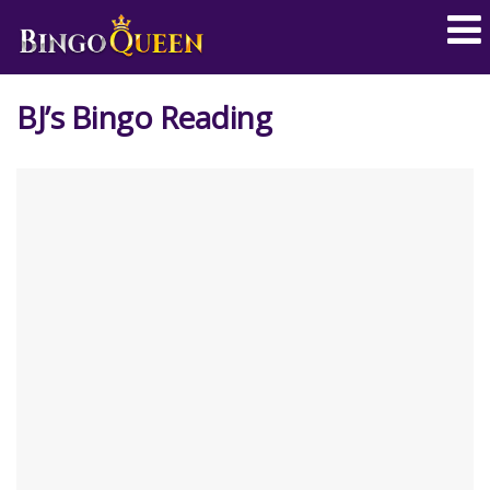
BJ’s Bingo Reading