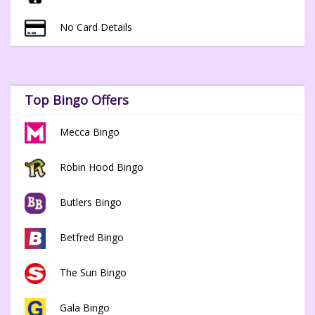
No Card Details
Top Bingo Offers
Mecca Bingo
Robin Hood Bingo
Butlers Bingo
Betfred Bingo
The Sun Bingo
Gala Bingo