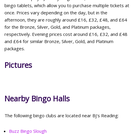
bingo tablets, which allow you to purchase multiple tickets at
once. Prices vary depending on the day, but in the
afternoon, they are roughly around £16, £32, £48, and £64
for the Bronze, Silver, Gold, and Platinum packages,
respectively. Evening prices cost around £16, £32, and £48
and £64 for similar Bronze, Silver, Gold, and Platinum
packages.
Pictures
Nearby Bingo Halls
The following bingo clubs are located near Bj’s Reading:
Buzz Bingo Slough