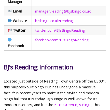
Manager
Email
manager.reading@bjsbingo.co.uk
Website
bjsbingo.co.uk/reading
Twitter
twitter.com/BJsBingoReading
facebook.com/BJsBingoReading
Facebook
BJ’s Reading Information
Located just outside of Reading Town Centre off the B3031,
this purpose-built bingo club has undergone a massive
facelift in recent years to make it the stylish and modern
bingo hall that it is today. BJ’s Bingo is well known for its
modern interiors, and like the
Kitts Green BJ’s Bingo,
this