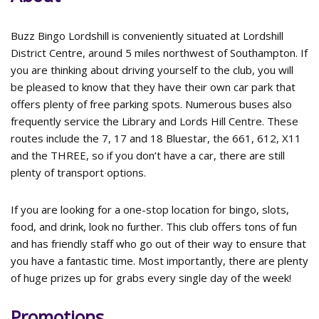
Buzz Bingo Lordshill is conveniently situated at Lordshill
District Centre, around 5 miles northwest of Southampton. If
you are thinking about driving yourself to the club, you will
be pleased to know that they have their own car park that
offers plenty of free parking spots. Numerous buses also
frequently service the Library and Lords Hill Centre. These
routes include the 7, 17 and 18 Bluestar, the 661, 612, X11
and the THREE, so if you don’t have a car, there are still
plenty of transport options.
If you are looking for a one-stop location for bingo, slots,
food, and drink, look no further. This club offers tons of fun
and has friendly staff who go out of their way to ensure that
you have a fantastic time. Most importantly, there are plenty
of huge prizes up for grabs every single day of the week!
Promotions