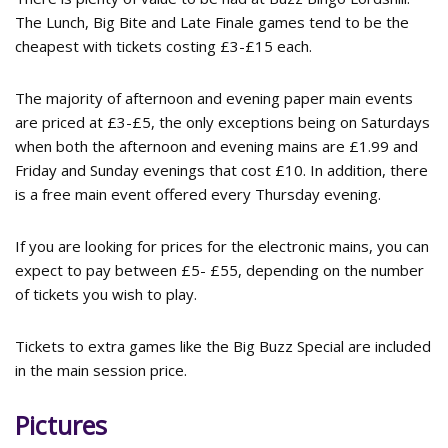
The Lunch, Big Bite and Late Finale games tend to be the
cheapest with tickets costing £3-£15 each.
The majority of afternoon and evening paper main events
are priced at £3-£5, the only exceptions being on Saturdays
when both the afternoon and evening mains are £1.99 and
Friday and Sunday evenings that cost £10. In addition, there
is a free main event offered every Thursday evening.
If you are looking for prices for the electronic mains, you can
expect to pay between £5- £55, depending on the number
of tickets you wish to play.
Tickets to extra games like the Big Buzz Special are included
in the main session price.
Pictures