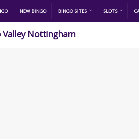
NGO
NEW BINGO
BINGO SITES
SLOTS
C
 Valley Nottingham