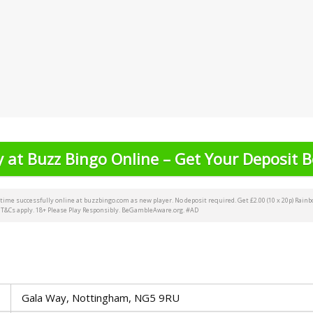
y at Buzz Bingo Online – Get Your Deposit 
t time successfully online at buzzbingo.com as new player. No deposit required. Get £2.00 (10 x 20p) Rain
l T&Cs apply. 18+ Please Play Responsibly. BeGambleAware.org. #AD
Gala Way, Nottingham, NG5 9RU