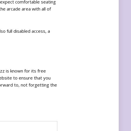
n expect comfortable seating
he arcade area with all of
so full disabled access, a
zz is known for its free
 website to ensure that you
orward to, not forgetting the