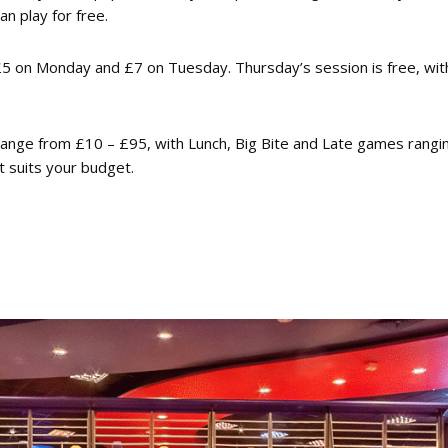
n play for free.
5 on Monday and £7 on Tuesday. Thursday’s session is free, wit
range from £10 – £95, with Lunch, Big Bite and Late games rangi
t suits your budget.