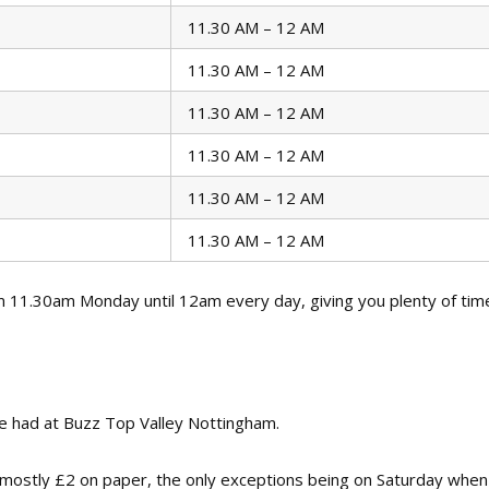
11.30 AM – 12 AM
11.30 AM – 12 AM
11.30 AM – 12 AM
11.30 AM – 12 AM
11.30 AM – 12 AM
11.30 AM – 12 AM
 11.30am Monday until 12am every day, giving you plenty of time t
be had at Buzz Top Valley Nottingham.
mostly £2 on paper, the only exceptions being on Saturday when 