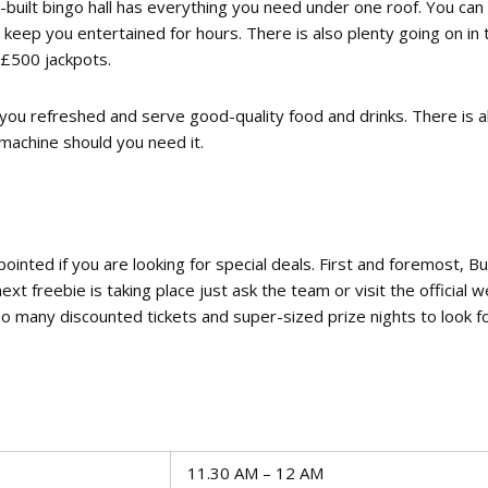
-built bingo hall has everything you need under one roof. You ca
 keep you entertained for hours. There is also plenty going on in t
e £500 jackpots.
 you refreshed and serve good-quality food and drinks. There is al
machine should you need it.
ointed if you are looking for special deals. First and foremost, Bu
ext freebie is taking place just ask the team or visit the official
so many discounted tickets and super-sized prize nights to look f
11.30 AM – 12 AM