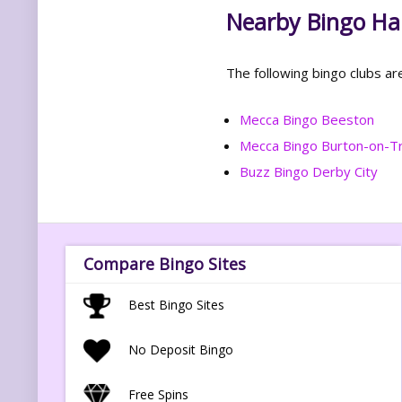
Nearby Bingo Hal
The following bingo clubs a
Mecca Bingo Beeston
Mecca Bingo Burton-on-T
Buzz Bingo Derby City
Compare Bingo Sites
Best Bingo Sites
No Deposit Bingo
Free Spins