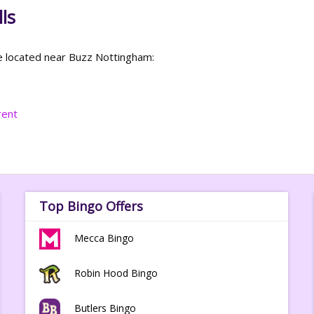
ls
re located near Buzz Nottingham:
rent
Top Bingo Offers
Mecca Bingo
Robin Hood Bingo
Butlers Bingo