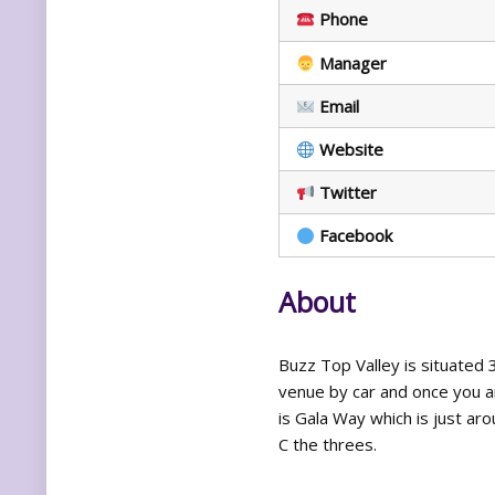
Phone
Manager
Email
Website
Twitter
Facebook
About
Buzz Top Valley is situated
venue by car and once you ar
is Gala Way which is just ar
C the threes.