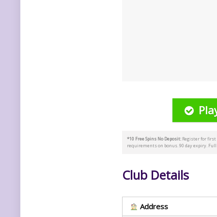
Pla
*10 Free Spins No Deposit:
Register for firs
requirements on bonus. 90 day expiry. Ful
Club Details
Address