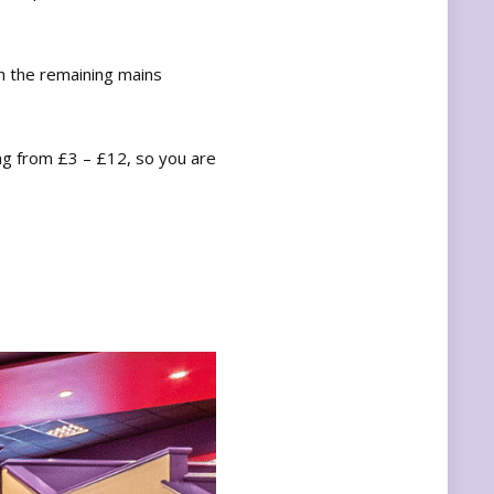
h the remaining mains
ng from £3 – £12, so you are