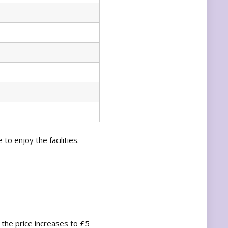
o enjoy the facilities.
the price increases to £5