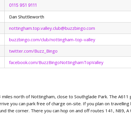
0115 951 9111
Dan Shuttleworth
nottingham.top.valley.club@buzzbingo.com
buzzbingo.com/club/nottingham-top-valley
twitter.com/Buzz_Bingo
facebook.com/BuzzBingoNottinghamTopValley
 3 miles north of Nottingham, close to Southglade Park. The A611
rive you can park free of charge on-site. If you plan on travellin
ound the corner. There you can hop on and off routes 141, N89, A