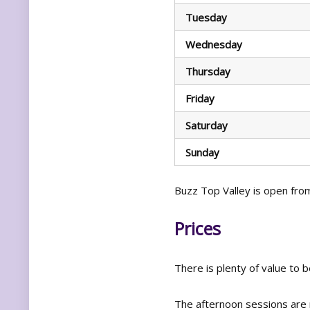
Tuesday
Wednesday
Thursday
Friday
Saturday
Sunday
Buzz Top Valley is open from
Prices
There is plenty of value to 
The afternoon sessions are 