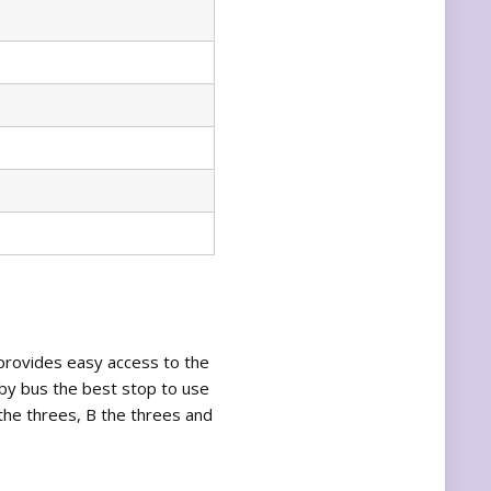
 provides easy access to the
g by bus the best stop to use
 the threes, B the threes and