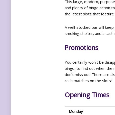
This large, modern, purpose
and plenty of bingo action to
the latest slots that featur
A well-stocked bar will keep
smoking shelter, and a cash 
Promotions
You certainly won’t be disapp
bingo, to find out when the n
don’t miss out! There are al
cash matches on the slots!
Opening Times
Monday