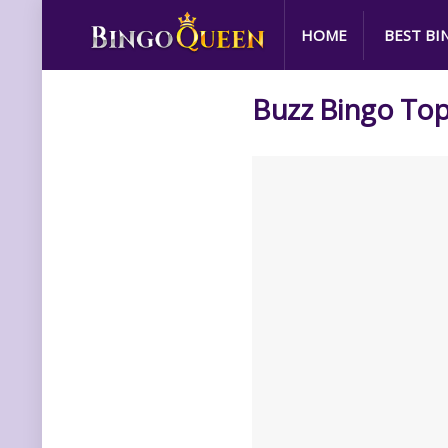
HOME
BEST BI
Buzz Bingo Top