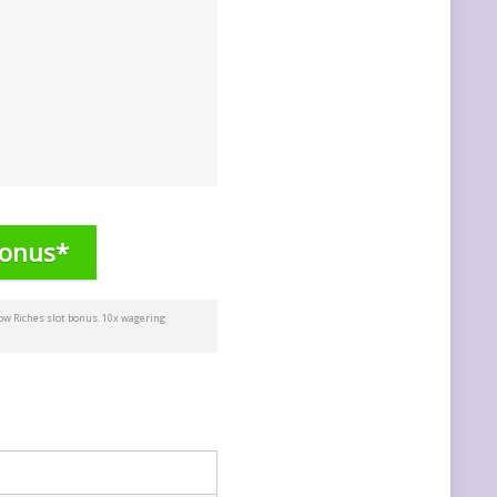
Bonus*
bow Riches slot bonus. 10x wagering