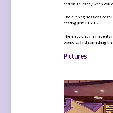
and on Thursday when you ca
The evening sessions cost £
costing just £1 – £2.
The electronic main events 
bound to find something tha
Pictures