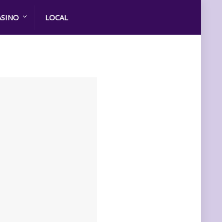
ASINO
LOCAL