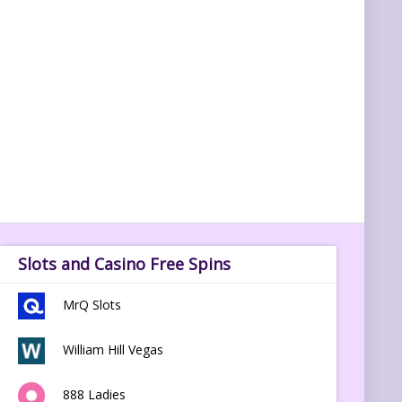
Slots and Casino Free Spins
MrQ Slots
William Hill Vegas
888 Ladies