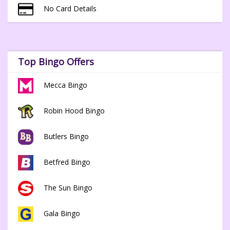
No Card Details
Top Bingo Offers
Mecca Bingo
Robin Hood Bingo
Butlers Bingo
Betfred Bingo
The Sun Bingo
Gala Bingo