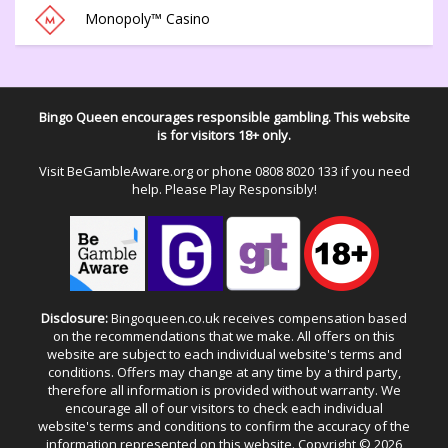
Monopoly™ Casino
Bingo Queen encourages responsible gambling. This website
is for visitors 18+ only.
Visit
BeGambleAware.org
or phone
0808 8020 133
if you need
help. Please Play Responsibly!
Disclosure:
Bingoqueen.co.uk receives compensation based
on the recommendations that we make. All offers on this
website are subject to each individual website's terms and
conditions. Offers may change at any time by a third party,
therefore all information is provided without warranty. We
encourage all of our visitors to check each individual
website's terms and conditions to confirm the accuracy of the
information represented on this website. Copyright © 2026