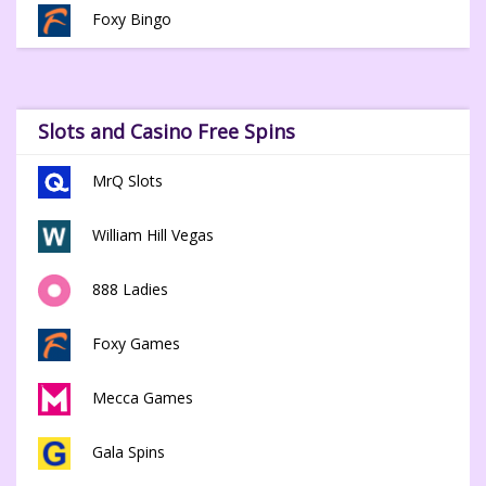
Foxy Bingo
Slots and Casino Free Spins
MrQ Slots
William Hill Vegas
888 Ladies
Foxy Games
Mecca Games
Gala Spins