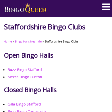
Staffordshire Bingo Clubs
Home
»
Bingo Halls Near Me
»
Staffordshire Bingo Clubs
Open Bingo Halls
Buzz Bingo Stafford
Mecca Bingo Burton
Closed Bingo Halls
Gala Bingo Stafford
Buzz Bingo Tamworth