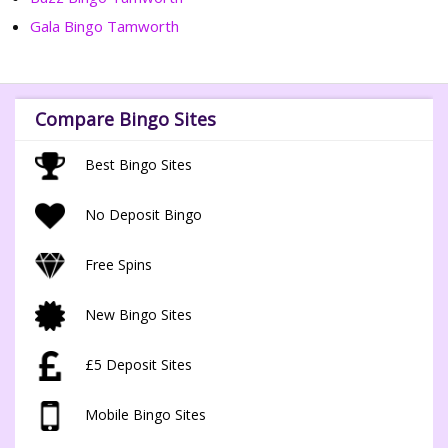
Gala Bingo Tamworth
Compare Bingo Sites
Best Bingo Sites
No Deposit Bingo
Free Spins
New Bingo Sites
£5 Deposit Sites
Mobile Bingo Sites