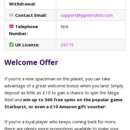
Withdrawal:
Contact Email:
support@jupiterslots.com
Telephone
N/A
Number:
UK License:
39175
Welcome Offer
If you’re a new spaceman on the planet, you can take
advantage of a great welcome bonus when you land. Simply
deposit as little as £10 to gain a chance to spin the Mega
Reel and
win up to 500 free spins on the popular game
Starburst, or even a £10 Amazon gift voucher
!
If you’re a loyal player who keeps coming back for more,
there are plenty more promotions available to make your