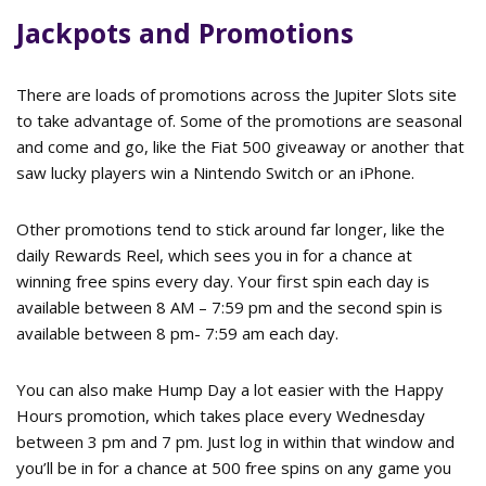
Jackpots and Promotions
There are loads of promotions across the Jupiter Slots site
to take advantage of. Some of the promotions are seasonal
and come and go, like the Fiat 500 giveaway or another that
saw lucky players win a Nintendo Switch or an iPhone.
Other promotions tend to stick around far longer, like the
daily Rewards Reel, which sees you in for a chance at
winning free spins every day. Your first spin each day is
available between 8 AM – 7:59 pm and the second spin is
available between 8 pm- 7:59 am each day.
You can also make Hump Day a lot easier with the Happy
Hours promotion, which takes place every Wednesday
between 3 pm and 7 pm. Just log in within that window and
you’ll be in for a chance at 500 free spins on any game you