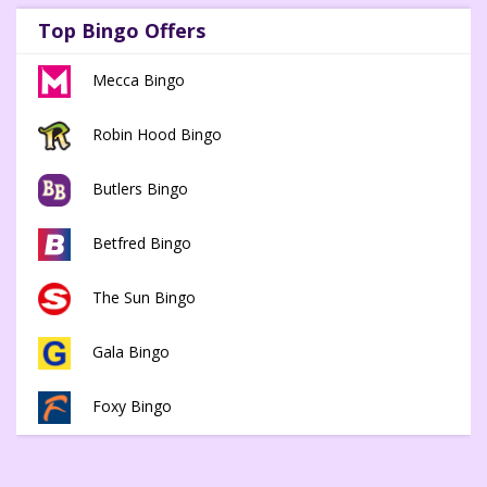
Top Bingo Offers
Mecca Bingo
Robin Hood Bingo
Butlers Bingo
Betfred Bingo
The Sun Bingo
Gala Bingo
Foxy Bingo