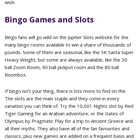
wish.
Bingo Games and Slots
Bingo fans will go wild on the Jupiter Slots website for the
many bingo rooms available to win a share of thousands of
pounds. Some of them are seasonal, like the 5K Santa Super
Heavy Weight, but some are always available, like the 30
ball Zoom Room, 90 ball Jackpot room and the 80 ball
Boombox.
If bingo isn’t your thing, there is lots more to find on the.
The slots are the main staple and they come in every
variation you can think of. Try the 10,001 Nights slot by Red
Tiger Gaming for an Arabian adventure, or the Gates of
Olympus by Pragmatic Play for a trip to Ancient Greece and
all their myths. They also have all of the fan favourites and
classics, plus new games are added on a frequent basis and