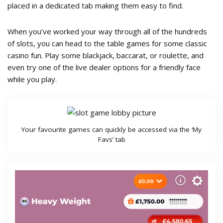
placed in a dedicated tab making them easy to find.
When you’ve worked your way through all of the hundreds
of slots, you can head to the table games for some classic
casino fun. Play some blackjack, baccarat, or roulette, and
even try one of the live dealer options for a friendly face
while you play.
Your favourite games can quickly be accessed via the ‘My
Favs’ tab