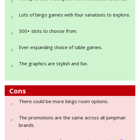
Lots of bingo games with four variations to explore.
500+ slots to choose from.
Ever-expanding choice of table games.
The graphics are stylish and fun.
Cons
There could be more bingo room options.
The promotions are the same across all Jumpman
brands.