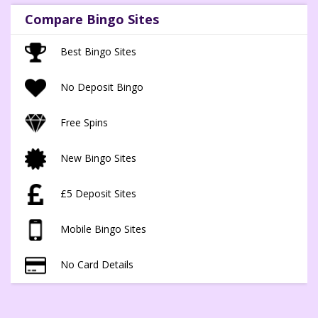
Compare Bingo Sites
Best Bingo Sites
No Deposit Bingo
Free Spins
New Bingo Sites
£5 Deposit Sites
Mobile Bingo Sites
No Card Details