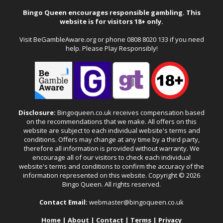
Bingo Queen encourages responsible gambling. This
website is for visitors 18+ only.
Visit
BeGambleAware.org
or phone
0808 8020 133
if you need
help. Please Play Responsibly!
Disclosure:
Bingoqueen.co.uk receives compensation based
on the recommendations that we make. All offers on this
website are subject to each individual website's terms and
conditions. Offers may change at any time by a third party,
therefore all information is provided without warranty. We
encourage all of our visitors to check each individual
website's terms and conditions to confirm the accuracy of the
information represented on this website. Copyright © 2026
Bingo Queen. All rights reserved.
Contact Email:
webmaster@bingoqueen.co.uk
Home
|
About
|
Contact
|
Terms
|
Privacy