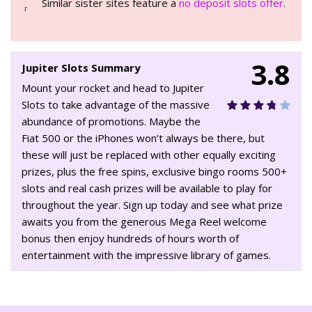
Similar sister sites feature a
no deposit slots offer
.
3.8
Jupiter Slots Summary
Mount your rocket and head to Jupiter
Slots to take advantage of the massive
abundance of promotions. Maybe the
Fiat 500 or the iPhones won’t always be there, but
these will just be replaced with other equally exciting
prizes, plus the free spins, exclusive bingo rooms 500+
slots and real cash prizes will be available to play for
throughout the year. Sign up today and see what prize
awaits you from the generous Mega Reel welcome
bonus then enjoy hundreds of hours worth of
entertainment with the impressive library of games.