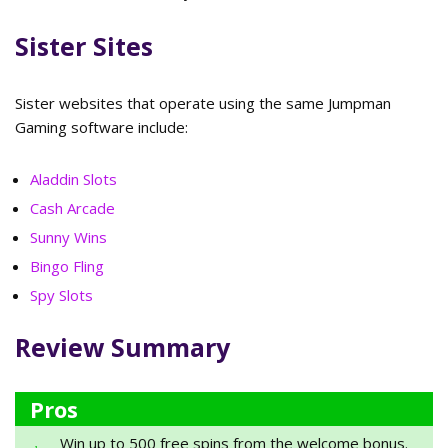
Sister Sites
Sister websites that operate using the same Jumpman
Gaming software include:
Aladdin Slots
Cash Arcade
Sunny Wins
Bingo Fling
Spy Slots
Review Summary
Pros
Win up to 500 free spins from the welcome bonus.