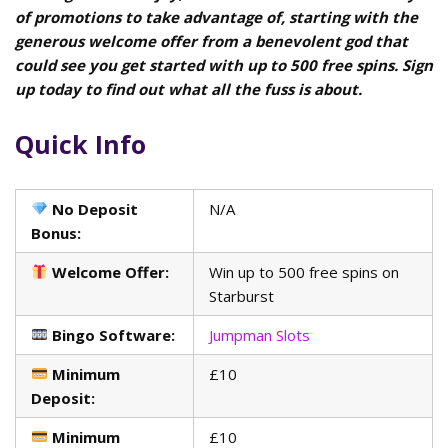
of promotions to take advantage of, starting with the
generous welcome offer from a benevolent god that
could see you get started with up to 500 free spins. Sign
up today to find out what all the fuss is about.
Quick Info
No Deposit
N/A
Bonus:
Welcome Offer:
Win up to 500 free spins on
Starburst
Bingo Software:
Jumpman Slots
Minimum
£10
Deposit:
Minimum
£10