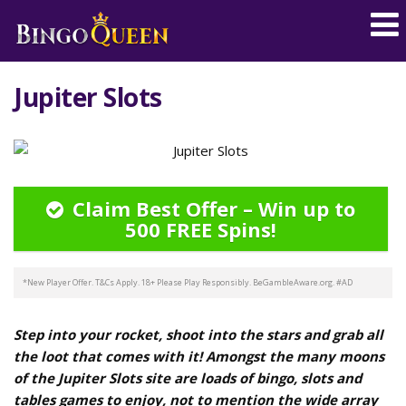
Jupiter Slots
Claim Best Offer – Win up to
500 FREE Spins!
*New Player Offer. T&Cs Apply. 18+ Please Play Responsibly. BeGambleAware.org. #AD
Step into your rocket, shoot into the stars and grab all
the loot that comes with it! Amongst the many moons
of the Jupiter Slots site are loads of bingo, slots and
tables games to enjoy, not to mention the wide array