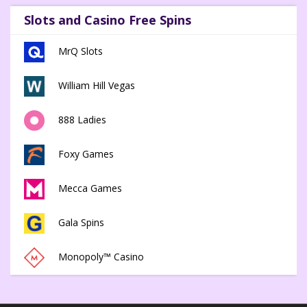
Slots and Casino Free Spins
MrQ Slots
William Hill Vegas
888 Ladies
Foxy Games
Mecca Games
Gala Spins
Monopoly™ Casino