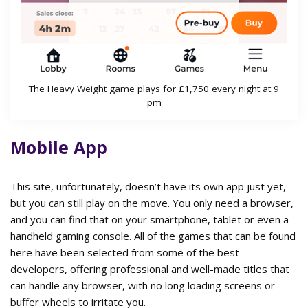
The Heavy Weight game plays for £1,750 every night at 9
pm
Mobile App
This site, unfortunately, doesn’t have its own app just yet,
but you can still play on the move. You only need a browser,
and you can find that on your smartphone, tablet or even a
handheld gaming console. All of the games that can be found
here have been selected from some of the best
developers, offering professional and well-made titles that
can handle any browser, with no long loading screens or
buffer wheels to irritate you.