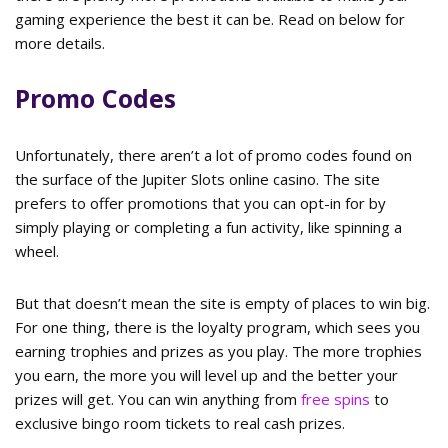
gaming experience the best it can be. Read on below for
more details.
Promo Codes
Unfortunately, there aren’t a lot of promo codes found on
the surface of the Jupiter Slots online casino. The site
prefers to offer promotions that you can opt-in for by
simply playing or completing a fun activity, like spinning a
wheel.
But that doesn’t mean the site is empty of places to win big.
For one thing, there is the loyalty program, which sees you
earning trophies and prizes as you play. The more trophies
you earn, the more you will level up and the better your
prizes will get. You can win anything from
free spins
to
exclusive bingo room tickets to real cash prizes.