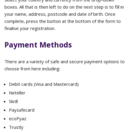
boxes. All that is then left to do on the next step is to fill in
your name, address, postcode and date of birth. Once
complete, press the button at the bottom of the form to
finalise your registration.
Payment Methods
There are a variety of safe and secure payment options to
choose from here including:
Debit cards (Visa and Mastercard)
Neteller
Skrill
Paysafecard
ecoPyaz
Trustly