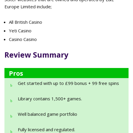
Europe Limited include;
All British Casino
Yeti Casino
Casino Casino
Review Summary
Pros
Get started with up to £99 bonus + 99 free spins
Library contains 1,500+ games.
Well balanced game portfolio
Fully licensed and regulated.