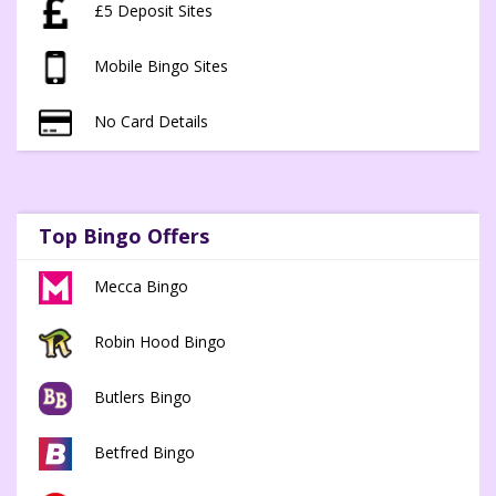
£5 Deposit Sites
Mobile Bingo Sites
No Card Details
Top Bingo Offers
Mecca Bingo
Robin Hood Bingo
Butlers Bingo
Betfred Bingo