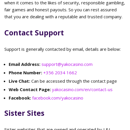
when it comes to the likes of security, responsible gambling,
fair games and honest payouts. So you can rest assured
that you are dealing with a reputable and trusted company.
Contact Support
Support is generally contacted by email, details are below:
Email Address:
support@yakocasino.com
Phone Number:
+356 2034 1662
Live Chat:
Can be accessed through the contact page
Web Contact Page:
yakocasino.com/en/contact-us
Facebook:
facebook.com/yakocasino
Sister Sites
Sister websites that are owned and operated by L&L