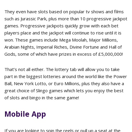
They even have slots based on popular tv shows and films
such as Jurassic Park, plus more than 10 progressive jackpot
games. Progressive jackpots quickly grow with each bet
players place and the jackpot will continue to rise until it is
won. These games include Mega Moolah, Major Millions,
Arabian Nights, Imperial Riches, Divine Fortune and Hall of
Gods, some of which have prizes in excess of £5,000,000!
That’s not all either. The lottery tab will allow you to take
part in the biggest lotteries around the world like the Power
Ball, New York Lotto, or Euro Millions, plus they also have a
great choice of Slingo games which lets you enjoy the best
of slots and bingo in the same game!
Mobile App
If you are looking to spin the reels or pull up a seat at the