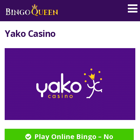
Yako Casino
Play Online Bingo – No