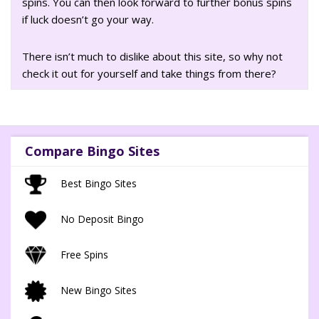
spins. You can then look forward to further bonus spins
if luck doesn’t go your way.
There isn’t much to dislike about this site, so why not
check it out for yourself and take things from there?
Compare Bingo Sites
Best Bingo Sites
No Deposit Bingo
Free Spins
New Bingo Sites