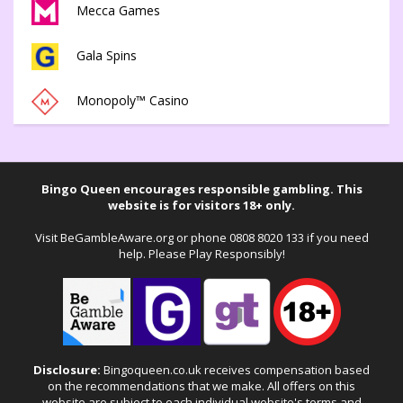
Mecca Games
Gala Spins
Monopoly™ Casino
Bingo Queen encourages responsible gambling. This
website is for visitors 18+ only.
Visit
BeGambleAware.org
or phone
0808 8020 133
if you need
help. Please Play Responsibly!
Disclosure:
Bingoqueen.co.uk receives compensation based
on the recommendations that we make. All offers on this
website are subject to each individual website's terms and