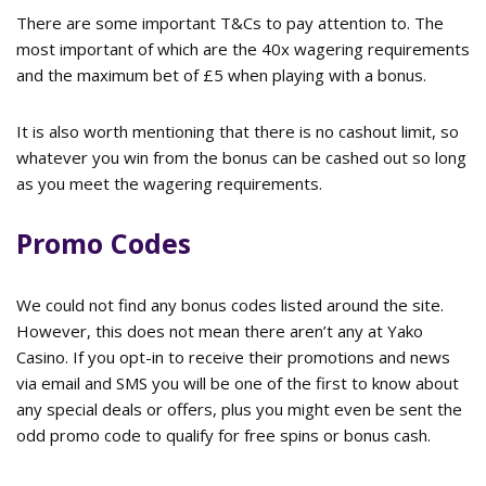
There are some important T&Cs to pay attention to. The
most important of which are the 40x wagering requirements
and the maximum bet of £5 when playing with a bonus.
It is also worth mentioning that there is no cashout limit, so
whatever you win from the bonus can be cashed out so long
as you meet the wagering requirements.
Promo Codes
We could not find any bonus codes listed around the site.
However, this does not mean there aren’t any at Yako
Casino. If you opt-in to receive their promotions and news
via email and SMS you will be one of the first to know about
any special deals or offers, plus you might even be sent the
odd promo code to qualify for free spins or bonus cash.