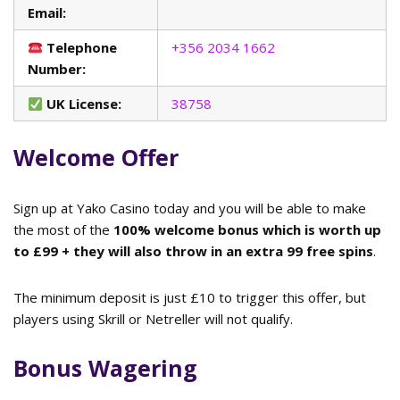
Email:
Telephone
+356 2034 1662
Number:
UK License:
38758
Welcome Offer
Sign up at Yako Casino today and you will be able to make
the most of the
100% welcome bonus which is worth up
to £99 + they will also throw in an extra 99 free spins
.
The minimum deposit is just £10 to trigger this offer, but
players using Skrill or Netreller will not qualify.
Bonus Wagering