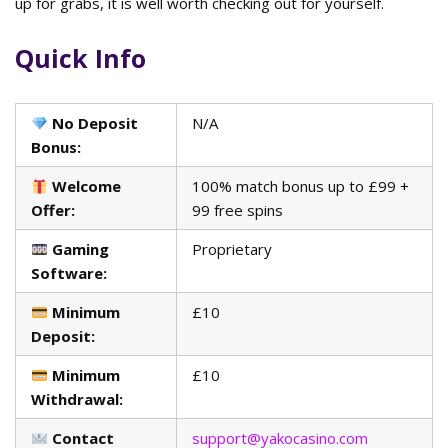
up for grabs, it is well worth checking out for yourself.
Quick Info
No Deposit
N/A
Bonus:
Welcome
100% match bonus up to £99 +
Offer:
99 free spins
Gaming
Proprietary
Software:
Minimum
£10
Deposit:
Minimum
£10
Withdrawal:
Contact
support@yakocasino.com