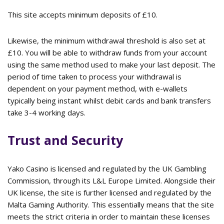
This site accepts minimum deposits of £10.
Likewise, the minimum withdrawal threshold is also set at
£10. You will be able to withdraw funds from your account
using the same method used to make your last deposit. The
period of time taken to process your withdrawal is
dependent on your payment method, with e-wallets
typically being instant whilst debit cards and bank transfers
take 3-4 working days.
Trust and Security
Yako Casino is licensed and regulated by the UK Gambling
Commission, through its L&L Europe Limited. Alongside their
UK license, the site is further licensed and regulated by the
Malta Gaming Authority. This essentially means that the site
meets the strict criteria in order to maintain these licenses