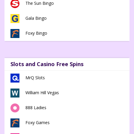
The Sun Bingo
Gala Bingo
Foxy Bingo
Slots and Casino Free Spins
MrQ Slots
William Hill Vegas
888 Ladies
Foxy Games