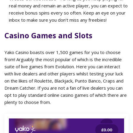
real money and remain an active player, you can expect to
receive bonus spins every so often. Keep an eye on your
inbox to make sure you don’t miss any freebies!
Casino Games and Slots
Yako Casino boasts over 1,500 games for you to choose
from! Arguably the most popular of which is the incredible
suite of live games from Evolution. Here you can interact
with live dealers and other players whilst testing your luck
on the likes of Roulette, Blackjack, Punto Banco, Craps and
Dream Catcher. If you are not a fan of live dealers you can
opt to play standard online casino games of which there are
plenty to choose from.