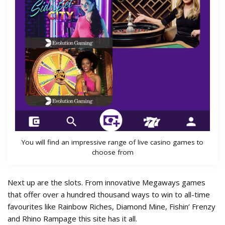
You will find an impressive range of live casino games to
choose from
Next up are the slots. From innovative Megaways games
that offer over a hundred thousand ways to win to all-time
favourites like Rainbow Riches, Diamond Mine, Fishin’ Frenzy
and Rhino Rampage this site has it all.