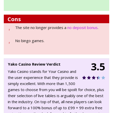
Cons
The site no longer provides a
no deposit bonus
.
No bingo games.
3.5
Yako Casino Review Verdict
Yako Casino stands for Your Casino and
the user experience that they provide is
simply excellent. With more than 1,500
games to choose from you will be spoilt for choice, plus
their selection of live tables is arguably one of the best
in the industry. On top of that, all new players can look
forward to a 100% bonus of up to £99 + 99 extra free