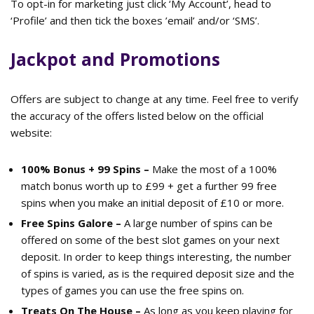
To opt-in for marketing just click ‘My Account’, head to
‘Profile’ and then tick the boxes ’email’ and/or ‘SMS’.
Jackpot and Promotions
Offers are subject to change at any time. Feel free to verify
the accuracy of the offers listed below on the official
website:
100% Bonus + 99 Spins –
Make the most of a 100%
match bonus worth up to £99 + get a further 99 free
spins when you make an initial deposit of £10 or more.
Free Spins Galore –
A large number of spins can be
offered on some of the best slot games on your next
deposit. In order to keep things interesting, the number
of spins is varied, as is the required deposit size and the
types of games you can use the free spins on.
Treats On The House –
As long as you keep playing for