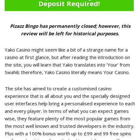
Deposit Required!
Pizazz Bingo has permanently closed; however, this
review will be left for historical purposes.
Yako Casino might seem like a bit of a strange name for a
casino at first glance, but after reading the introduction on
the site, you will learn that Yako translates into ‘Your’ from
Swahili; therefore, Yako Casino literally means Your Casino.
The site has aimed to create a customised casino
experience that is all about you and the specially designed
user interfaces help bring a personalised experience to each
and every player. In terms of what you can expect games
wise, they feature plenty of the most popular games from
the most well known and trusted developers in the industry.
Plus with a 100% bonus worth up to £99 and 99 free spins