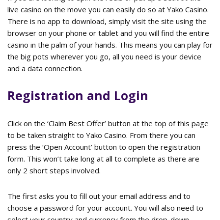
live casino on the move you can easily do so at Yako Casino.
There is no app to download, simply visit the site using the
browser on your phone or tablet and you will find the entire
casino in the palm of your hands. This means you can play for
the big pots wherever you go, all you need is your device
and a data connection.
Registration and Login
Click on the ‘Claim Best Offer’ button at the top of this page
to be taken straight to Yako Casino. From there you can
press the ‘Open Account’ button to open the registration
form. This won’t take long at all to complete as there are
only 2 short steps involved.
The first asks you to fill out your email address and to
choose a password for your account. You will also need to
select your country and currency from the drop-down