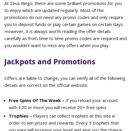
At Zeus Bingo, there are some brilliant promotions for you
to enjoy which are updated regularly. Most of the
promotions do not need any promo codes and only require
you to deposit funds or play certain games on certain days.
However, it is always worth reading the offer details
carefully as from time to time promo codes are required and
you wouldn’t want to miss any offers when you play.
Jackpots and Promotions
Offers are liable to change, you can verify all of the following
details are correct on the official website:
Free Spins Of The Week –
If you reload your account
with £20 or more you will receive 20+ free spins.
Trophies –
Players can collect trophies at this site in
order to win prizes and rewards. Every 5 trophies that
you earn will increase your level and give you the chance