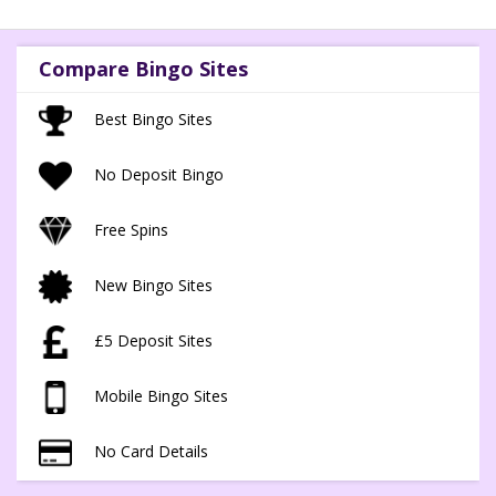
Compare Bingo Sites
Best Bingo Sites
No Deposit Bingo
Free Spins
New Bingo Sites
£5 Deposit Sites
Mobile Bingo Sites
No Card Details