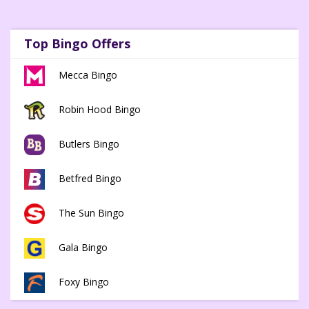
Top Bingo Offers
Mecca Bingo
Robin Hood Bingo
Butlers Bingo
Betfred Bingo
The Sun Bingo
Gala Bingo
Foxy Bingo