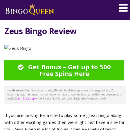
Zeus Bingo Review
Get Bonus – Get up to 500
Free Spins Here
*Welcome Offer:
New players only, £10 min fund, free spins won via mega wheel, 10x
wagering requirements, max bonus conversion to real funds equal to lifetime deposits (up
to £250),
full T&C's apply
. 18+ Please Play Responsibly. BeGambleAware.org. #AD
If you are looking for a site to play some great bingo along
with other exciting games then we might just have a site for
you. Zeus Bingo is a lot of fun as it has a variety of bingo