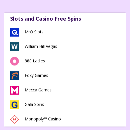
Slots and Casino Free Spins
MrQ Slots
William Hill Vegas
888 Ladies
Foxy Games
Mecca Games
Gala Spins
Monopoly™ Casino