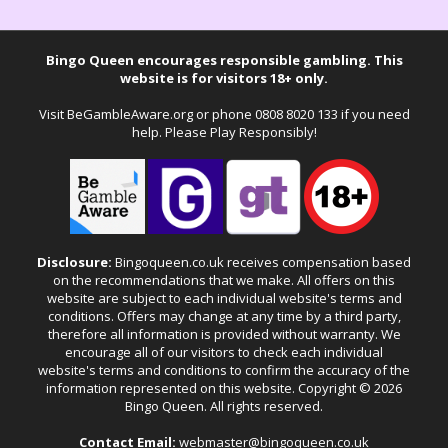
Bingo Queen encourages responsible gambling. This
website is for visitors 18+ only.
Visit
BeGambleAware.org
or phone
0808 8020 133
if you need
help. Please Play Responsibly!
Disclosure:
Bingoqueen.co.uk receives compensation based
on the recommendations that we make. All offers on this
website are subject to each individual website's terms and
conditions. Offers may change at any time by a third party,
therefore all information is provided without warranty. We
encourage all of our visitors to check each individual
website's terms and conditions to confirm the accuracy of the
information represented on this website. Copyright © 2026
Bingo Queen. All rights reserved.
Contact Email:
webmaster@bingoqueen.co.uk