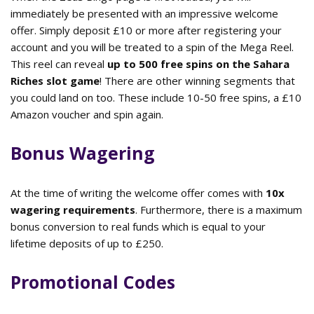
immediately be presented with an impressive welcome
offer. Simply deposit £10 or more after registering your
account and you will be treated to a spin of the Mega Reel.
This reel can reveal
up to 500 free spins on the Sahara
Riches slot game
! There are other winning segments that
you could land on too. These include 10-50 free spins, a £10
Amazon voucher and spin again.
Bonus Wagering
At the time of writing the welcome offer comes with
10x
wagering requirements
. Furthermore, there is a maximum
bonus conversion to real funds which is equal to your
lifetime deposits of up to £250.
Promotional Codes