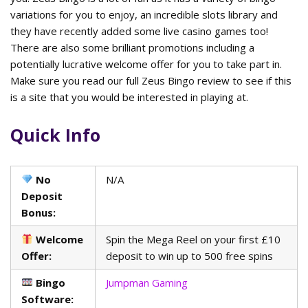
variations for you to enjoy, an incredible slots library and
they have recently added some live casino games too!
There are also some brilliant promotions including a
potentially lucrative welcome offer for you to take part in.
Make sure you read our full Zeus Bingo review to see if this
is a site that you would be interested in playing at.
Quick Info
No
N/A
Deposit
Bonus:
Welcome
Spin the Mega Reel on your first £10
Offer:
deposit to win up to 500 free spins
Bingo
Jumpman Gaming
Software: