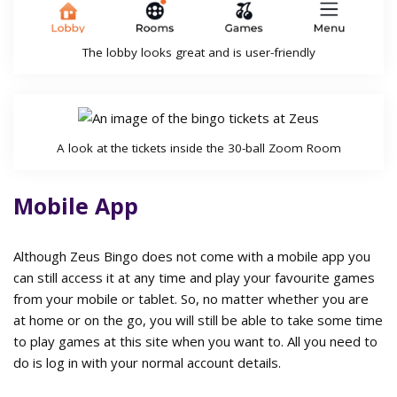
The lobby looks great and is user-friendly
A look at the tickets inside the 30-ball Zoom Room
Mobile App
Although Zeus Bingo does not come with a mobile app you
can still access it at any time and play your favourite games
from your mobile or tablet. So, no matter whether you are
at home or on the go, you will still be able to take some time
to play games at this site when you want to. All you need to
do is log in with your normal account details.