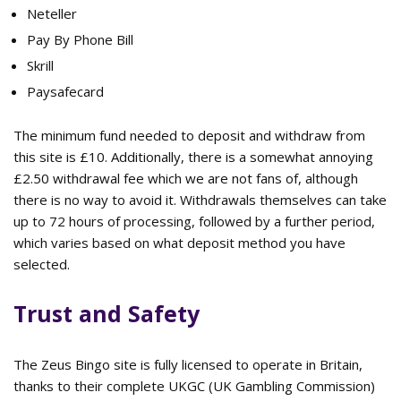
Neteller
Pay By Phone Bill
Skrill
Paysafecard
The minimum fund needed to deposit and withdraw from
this site is £10. Additionally, there is a somewhat annoying
£2.50 withdrawal fee which we are not fans of, although
there is no way to avoid it. Withdrawals themselves can take
up to 72 hours of processing, followed by a further period,
which varies based on what deposit method you have
selected.
Trust and Safety
The Zeus Bingo site is fully licensed to operate in Britain,
thanks to their complete UKGC (UK Gambling Commission)