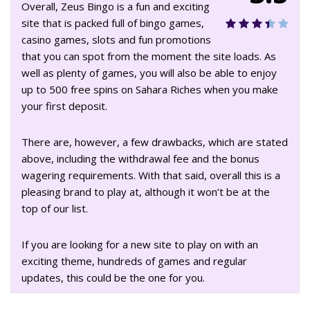
Overall, Zeus Bingo is a fun and exciting
site that is packed full of bingo games,
casino games, slots and fun promotions
that you can spot from the moment the site loads. As
well as plenty of games, you will also be able to enjoy
up to 500 free spins on Sahara Riches when you make
your first deposit.
There are, however, a few drawbacks, which are stated
above, including the withdrawal fee and the bonus
wagering requirements. With that said, overall this is a
pleasing brand to play at, although it won’t be at the
top of our list.
If you are looking for a new site to play on with an
exciting theme, hundreds of games and regular
updates, this could be the one for you.