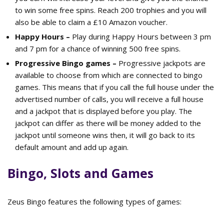
to win some free spins. Reach 200 trophies and you will
also be able to claim a £10 Amazon voucher.
Happy Hours –
Play during Happy Hours between 3 pm
and 7 pm for a chance of winning 500 free spins.
Progressive Bingo games –
Progressive jackpots are
available to choose from which are connected to bingo
games. This means that if you call the full house under the
advertised number of calls, you will receive a full house
and a jackpot that is displayed before you play. The
jackpot can differ as there will be money added to the
jackpot until someone wins then, it will go back to its
default amount and add up again.
Bingo, Slots and Games
Zeus Bingo features the following types of games: