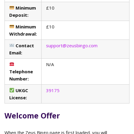
Minimum
£10
Deposit:
Minimum
£10
Withdrawal:
Contact
support@zeusbingo.com
Email:
N/A
Telephone
Number:
UKGC
39175
License:
Welcome Offer
When the Zeus Bingo page is first loaded, you will