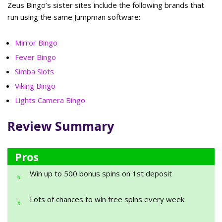
Zeus Bingo’s sister sites include the following brands that
run using the same Jumpman software:
Mirror Bingo
Fever Bingo
Simba Slots
Viking Bingo
Lights Camera Bingo
Review Summary
Pros
Win up to 500 bonus spins on 1st deposit
Lots of chances to win free spins every week