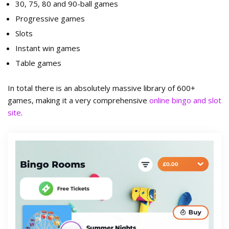
30, 75, 80 and 90-ball games
Progressive games
Slots
Instant win games
Table games
In total there is an absolutely massive library of 600+
games, making it a very comprehensive
online bingo and slot
site
.