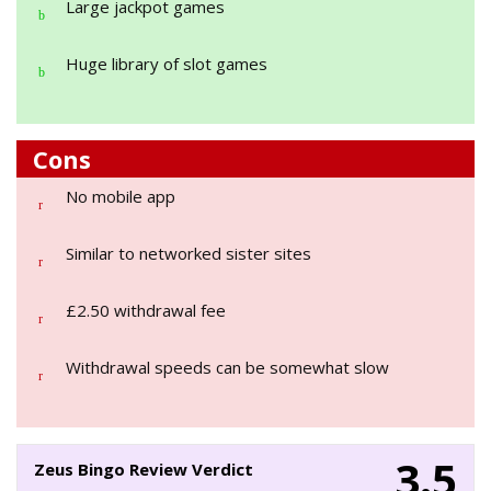
Large jackpot games
Huge library of slot games
Cons
No mobile app
Similar to networked sister sites
£2.50 withdrawal fee
Withdrawal speeds can be somewhat slow
3.5
Zeus Bingo Review Verdict