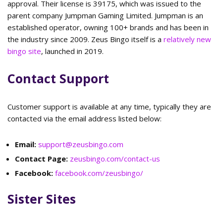
approval. Their license is 39175, which was issued to the
parent company Jumpman Gaming Limited. Jumpman is an
established operator, owning 100+ brands and has been in
the industry since 2009. Zeus Bingo itself is a
relatively new
bingo site
, launched in 2019.
Contact Support
Customer support is available at any time, typically they are
contacted via the email address listed below:
Email:
support@zeusbingo.com
Contact Page:
zeusbingo.com/contact-us
Facebook:
facebook.com/zeusbingo/
Sister Sites