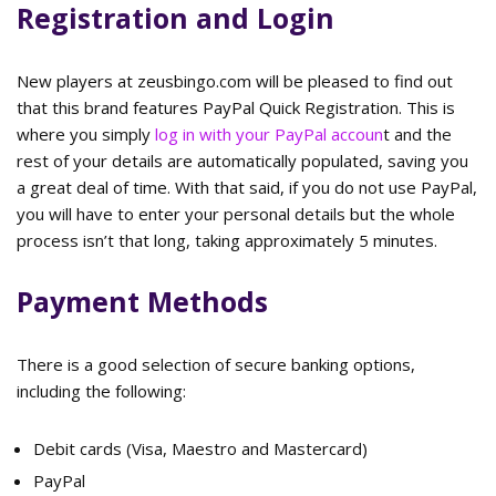
Registration and Login
New players at zeusbingo.com will be pleased to find out
that this brand features PayPal Quick Registration. This is
where you simply
log in with your PayPal accoun
t and the
rest of your details are automatically populated, saving you
a great deal of time. With that said, if you do not use PayPal,
you will have to enter your personal details but the whole
process isn’t that long, taking approximately 5 minutes.
Payment Methods
There is a good selection of secure banking options,
including the following:
Debit cards (Visa, Maestro and Mastercard)
PayPal