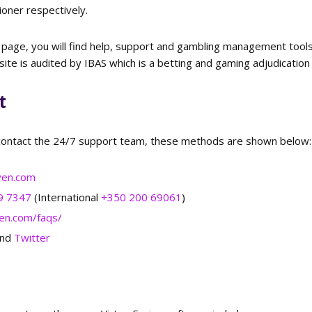
oner respectively.
 page, you will find help, support and gambling management tools,
site is audited by IBAS which is a betting and gaming adjudication 
t
 contact the 24/7 support team, these methods are shown below:
ven.com
9 7347
(International
+350 200 69061
)
en.com/faqs/
nd
Twitter