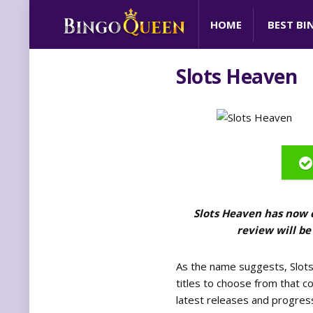
HOME
BEST BI
Slots Heaven
Slots Heaven has now c
review will be
As the name suggests, Slots 
titles to choose from that c
latest releases and progress