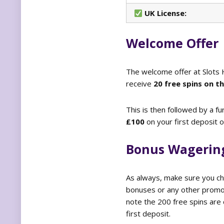
UK License:
Welcome Offer
The welcome offer at Slots He
receive
20 free spins on 
This is then followed by a f
£100
on your first deposit 
Bonus Wagerin
As always, make sure you c
bonuses or any other promot
note the 200 free spins are 
first deposit.