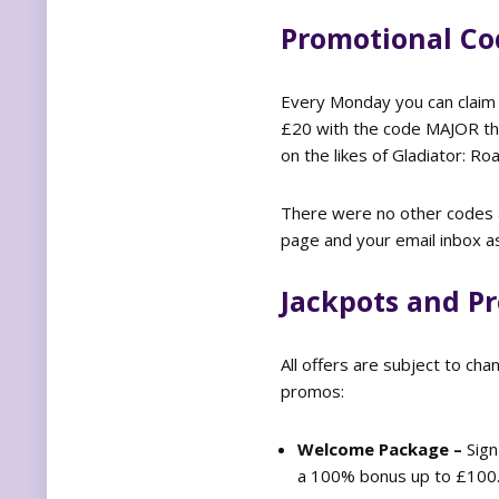
Promotional Co
Every Monday you can claim 1
£20 with the code MAJOR the
on the likes of Gladiator: R
There were no other codes a
page and your email inbox a
Jackpots and P
All offers are subject to cha
promos:
Welcome Package –
Sign
a 100% bonus up to £100