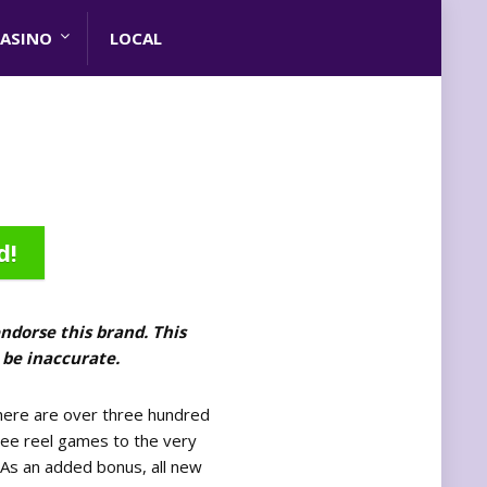
ASINO
LOCAL
d!
ndorse this brand. This
 be inaccurate.
 There are over three hundred
hree reel games to the very
. As an added bonus, all new