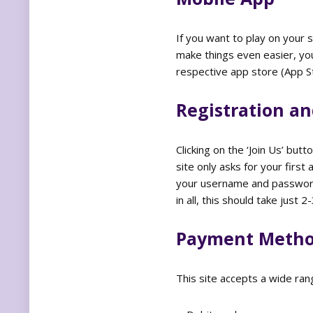
If you want to play on your 
make things even easier, yo
respective app store (App S
Registration an
Clicking on the ‘Join Us’ bu
site only asks for your firs
your username and password 
in all, this should take just 
Payment Meth
This site accepts a wide ra