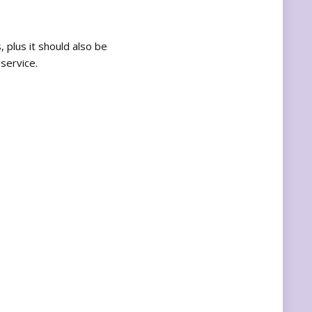
 plus it should also be
service.