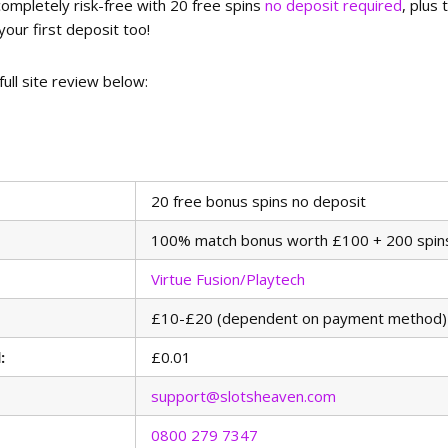
 completely risk-free with 20 free spins
no deposit required
, plus
our first deposit too!
ull site review below:
20 free bonus spins no deposit
100% match bonus worth £100 + 200 spin
Virtue Fusion/Playtech
£10-£20 (dependent on payment method)
:
£0.01
support@slotsheaven.com
0800 279 7347