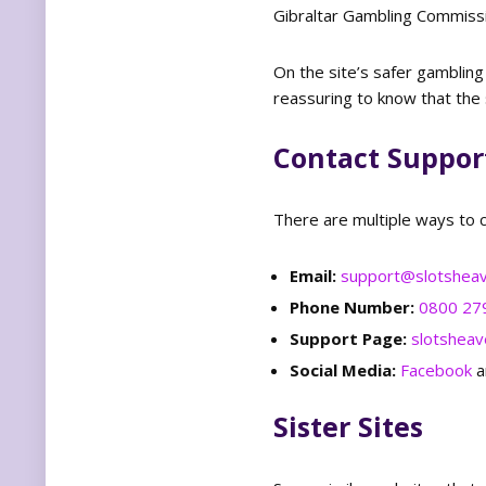
Gibraltar Gambling Commissi
On the site’s safer gambling
reassuring to know that the 
Contact Suppor
There are multiple ways to
Email:
support@slotshea
Phone Number:
0800 27
Support Page:
slotsheav
Social Media:
Facebook
a
Sister Sites