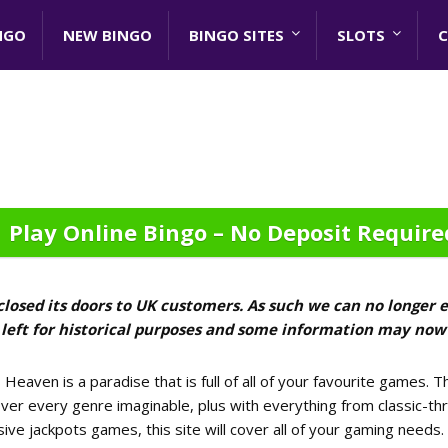
NGO
NEW BINGO
BINGO SITES
SLOTS
C
Play Online Bingo – No Deposit Require
losed its doors to UK customers. As such we can no longer e
 left for historical purposes and some information may now
Heaven is a paradise that is full of all of your favourite games.
over every genre imaginable, plus with everything from classic-t
ive jackpots games, this site will cover all of your gaming needs