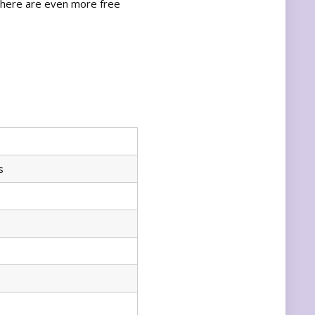
 there are even more free
s