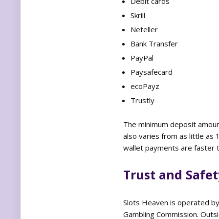
Debit cards
Skrill
Neteller
Bank Transfer
PayPal
Paysafecard
ecoPayz
Trustly
The minimum deposit amoun
also varies from as little a
wallet payments are faster t
Trust and Safet
Slots Heaven is operated by
Gambling Commission. Outside