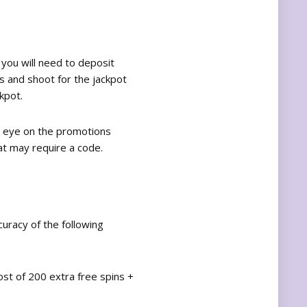
you will need to deposit
s and shoot for the jackpot
kpot.
an eye on the promotions
at may require a code.
curacy of the following
st of 200 extra free spins +