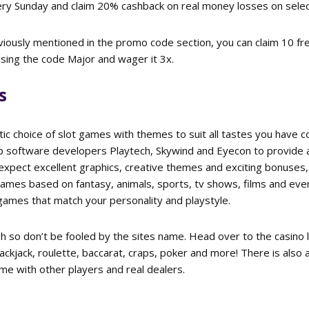
ery Sunday and claim 20% cashback on real money losses on sele
viously mentioned in the promo code section, you can claim 10 
using the code Major and wager it 3x.
s
ntic choice of slot games with themes to suit all tastes you have c
 software developers Playtech, Skywind and Eyecon to provide a
xpect excellent graphics, creative themes and exciting bonuses,
 games based on fantasy, animals, sports, tv shows, films and even 
games that match your personality and playstyle.
gh so don’t be fooled by the sites name. Head over to the casino li
lackjack, roulette, baccarat, craps, poker and more! There is also a
ime with other players and real dealers.