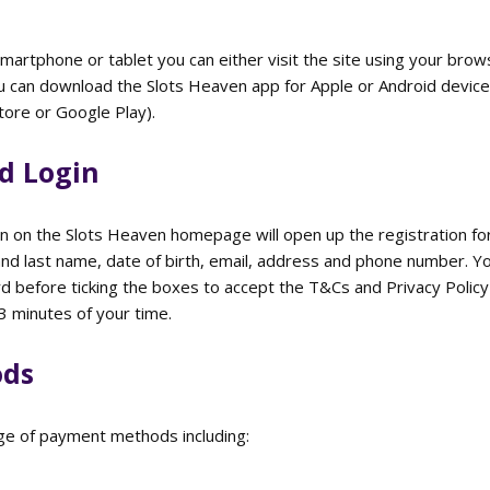
smartphone or tablet you can either visit the site using your bro
u can download the Slots Heaven app for Apple or Android device
tore or Google Play).
d Login
tton on the Slots Heaven homepage will open up the registration fo
t and last name, date of birth, email, address and phone number. Y
before ticking the boxes to accept the T&Cs and Privacy Policy 
2-3 minutes of your time.
ods
nge of payment methods including: