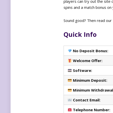
players can try out the site
spins and a match bonus on y
Sound good? Then read our f
Quick Info
No Deposit Bonus:
Welcome Offer:
Software:
Minimum Deposit:
Minimum Withdrawal
Contact Email:
Telephone Number: