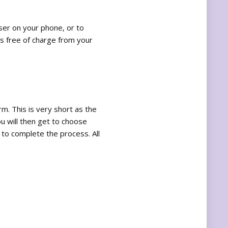
wser on your phone, or to
s free of charge from your
rm. This is very short as the
ou will then get to choose
to complete the process. All