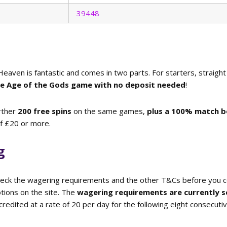
39448
aven is fantastic and comes in two parts. For starters, straight a
the Age of the Gods game with no deposit needed
!
urther
200 free spins
on the same games,
plus a 100% match b
of £20 or more.
g
heck the wagering requirements and the other T&Cs before you 
ions on the site. The
wagering requirements are currently s
credited at a rate of 20 per day for the following eight consecut