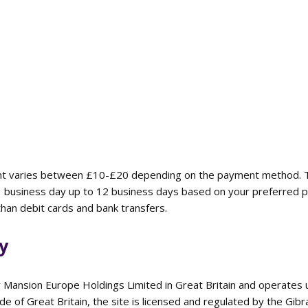
t varies between £10-£20 depending on the payment method. T
s 1 business day up to 12 business days based on your preferred 
han debit cards and bank transfers.
y
 Mansion Europe Holdings Limited in Great Britain and operates 
 of Great Britain, the site is licensed and regulated by the Gibra