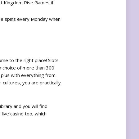
ct Kingdom Rise Games if
free spins every Monday when
ome to the right place! Slots
 choice of more than 300
 plus with everything from
cultures, you are practically
brary and you will find
 live casino too, which