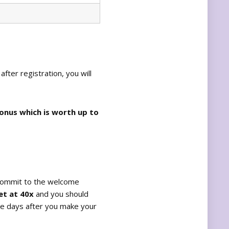
fter registration, you will
onus which is worth up to
commit to the welcome
et at 40x
and you should
ive days after you make your