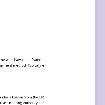
he withdrawal timeframe
payment method. Typically e-
under a license from the UK
ltar Licensing Authority and