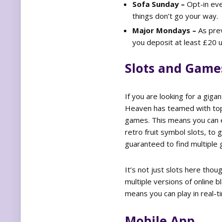
Sofa Sunday –
Opt-in ev
things don’t go your way.
Major Mondays –
As pre
you deposit at least £20 
Slots and Game
If you are looking for a giga
Heaven has teamed with top
games. This means you can e
retro fruit symbol slots, to
guaranteed to find multiple 
It’s not just slots here thou
multiple versions of online b
means you can play in real-t
Mobile App