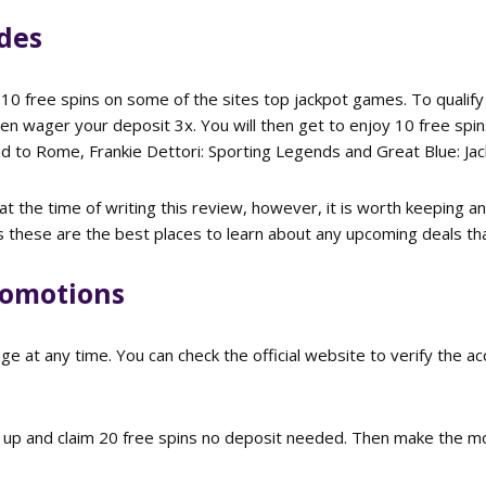
des
0 free spins on some of the sites top jackpot games. To qualify 
n wager your deposit 3x. You will then get to enjoy 10 free spin
oad to Rome, Frankie Dettori: Sporting Legends and Great Blue: Jac
t the time of writing this review, however, it is worth keeping 
s these are the best places to learn about any upcoming deals th
romotions
nge at any time. You can check the official website to verify the ac
 up and claim 20 free spins no deposit needed. Then make the mo
.